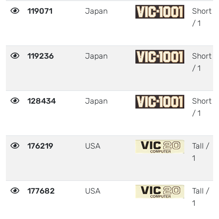
119071
Japan
Short
/ 1
119236
Japan
Short
/ 1
128434
Japan
Short
/ 1
176219
USA
Tall /
1
177682
USA
Tall /
1