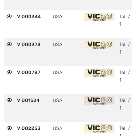
V 000344
USA
Tall /
1
V 000373
USA
Tall /
1
V 000787
USA
Tall /
1
V 001524
USA
Tall /
1
V 002253
USA
Tall /
1