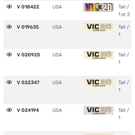
V 018422
USA
Tall /
1 or 2
V 019635
USA
Tall /
1
V 020925
USA
Tall /
1
V 022347
USA
Tall /
1
V 024194
USA
Tall /
1