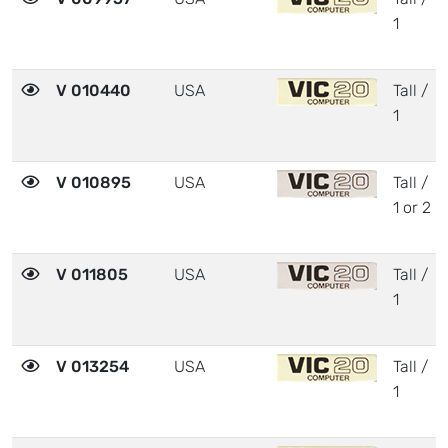
1
V 010440
USA
Tall /
1
V 010895
USA
Tall /
1 or 2
V 011805
USA
Tall /
1
V 013254
USA
Tall /
1