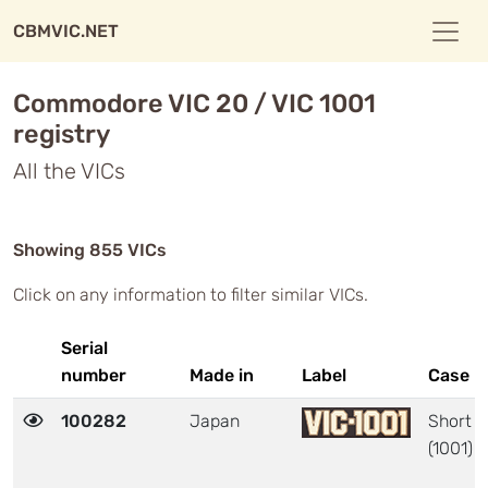
CBMVIC.NET
Commodore VIC 20 / VIC 1001
registry
All the VICs
Showing 855 VICs
Click on any information to filter similar VICs.
Serial
number
Made in
Label
Case
100282
Japan
Short
(1001)