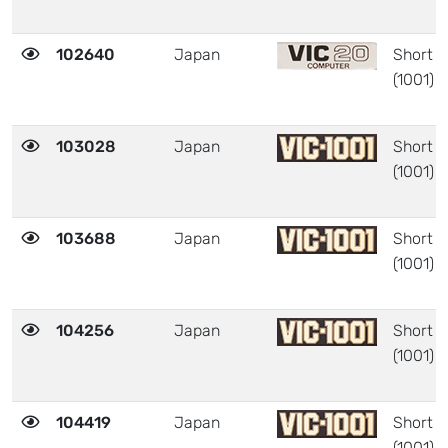
102640
Japan
Short
(1001)
103028
Japan
Short
(1001)
103688
Japan
Short
(1001)
104256
Japan
Short
(1001)
104419
Japan
Short
(1001)