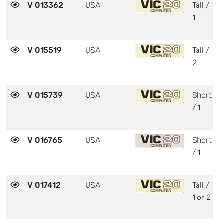
V 013362
USA
Tall /
1
V 015519
USA
Tall /
2
V 015739
USA
Short
/ 1
V 016765
USA
Short
/ 1
V 017412
USA
Tall /
1 or 2