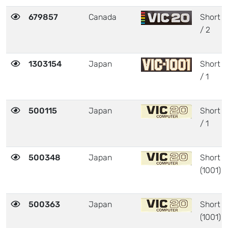
679857
Canada
Short
/ 2
1303154
Japan
Short
/ 1
500115
Japan
Short
/ 1
500348
Japan
Short
(1001)
500363
Japan
Short
(1001)