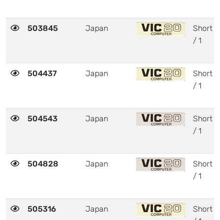
503845
Japan
Short
/ 1
504437
Japan
Short
/ 1
504543
Japan
Short
/ 1
504828
Japan
Short
/ 1
505316
Japan
Short