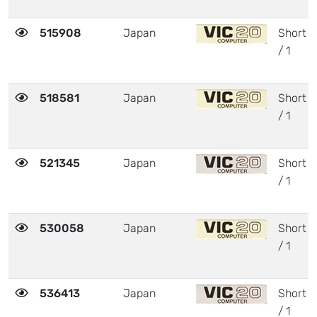
515908
Japan
Short
/ 1
518581
Japan
Short
/ 1
521345
Japan
Short
/ 1
530058
Japan
Short
/ 1
536413
Japan
Short
/ 1