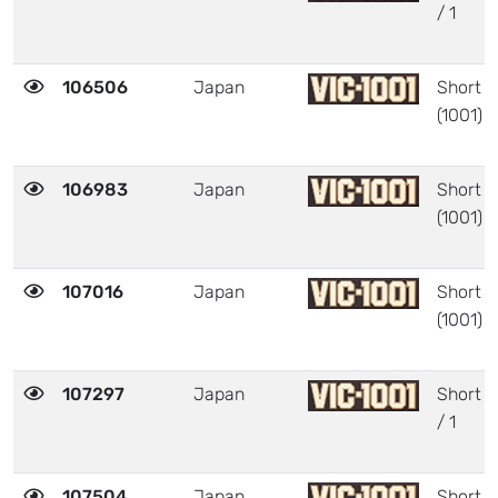
/ 1
106506
Japan
Short
(1001)
106983
Japan
Short
(1001)
107016
Japan
Short
(1001)
107297
Japan
Short
/ 1
107504
Japan
Short