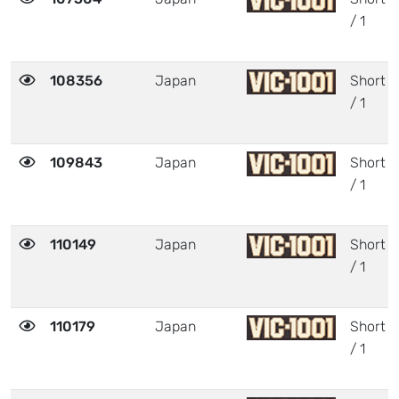
/ 1
108356
Japan
Short
/ 1
109843
Japan
Short
/ 1
110149
Japan
Short
/ 1
110179
Japan
Short
/ 1