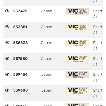
/ 1
533475
Japan
Short
/ 1
533851
Japan
Short
/ 1
536838
Japan
Short
/ 1
537580
Japan
Short
/ 1
539454
Japan
Short
/ 1
539608
Japan
Short
/ 1