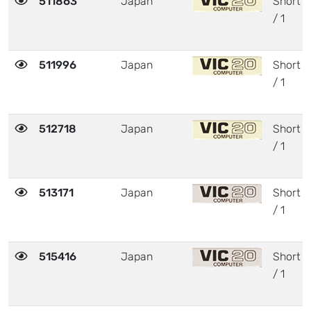
511863
Japan
Short
/ 1
511996
Japan
Short
/ 1
512718
Japan
Short
/ 1
513171
Japan
Short
/ 1
515416
Japan
Short
/ 1