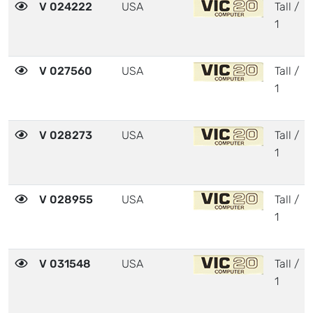
V 024222
USA
Tall /
1
V 027560
USA
Tall /
1
V 028273
USA
Tall /
1
V 028955
USA
Tall /
1
V 031548
USA
Tall /
1