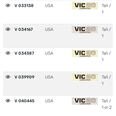
V 033138
USA
Tall /
1
V 034167
USA
Tall /
1
V 034387
USA
Tall /
1
V 039909
USA
Tall /
1
V 040445
USA
Tall /
1 or 2