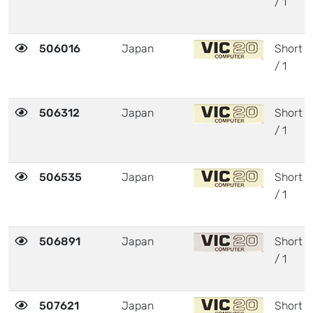
/ 1
506016
Japan
Short
/ 1
506312
Japan
Short
/ 1
506535
Japan
Short
/ 1
506891
Japan
Short
/ 1
507621
Japan
Short