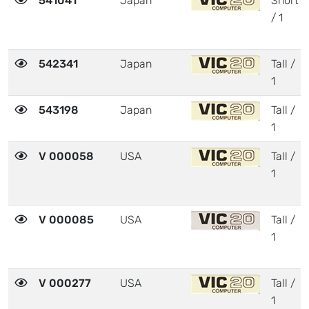
541041
Japan
Short
/ 1
542341
Japan
Tall /
1
543198
Japan
Tall /
1
V 000058
USA
Tall /
1
V 000085
USA
Tall /
1
V 000277
USA
Tall /
1