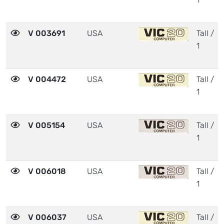
V 003691
USA
Tall /
1
V 004472
USA
Tall /
1
V 005154
USA
Tall /
1
V 006018
USA
Tall /
1
V 006037
USA
Tall /