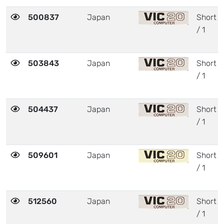
500837
Japan
Short
/ 1
503843
Japan
Short
/ 1
504437
Japan
Short
/ 1
509601
Japan
Short
/ 1
512560
Japan
Short
/ 1