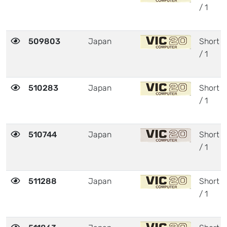
/ 1
509803
Japan
Short
/ 1
510283
Japan
Short
/ 1
510744
Japan
Short
/ 1
511288
Japan
Short
/ 1