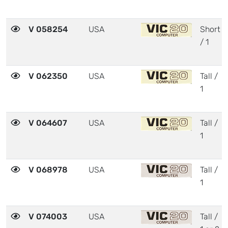
V 058254
USA
Short
/ 1
V 062350
USA
Tall /
1
V 064607
USA
Tall /
1
V 068978
USA
Tall /
1
V 074003
USA
Tall /