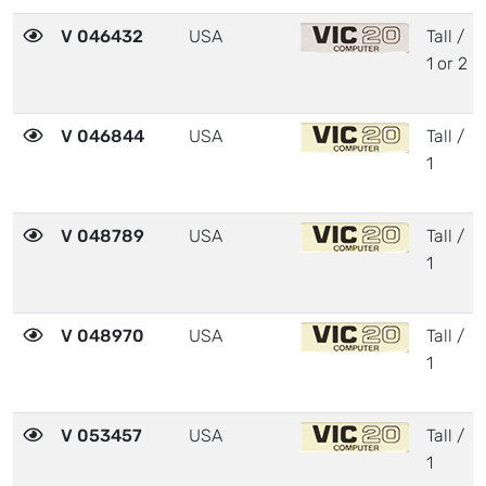
V 046432
USA
Tall /
1 or 2
V 046844
USA
Tall /
1
V 048789
USA
Tall /
1
V 048970
USA
Tall /
1
V 053457
USA
Tall /
1