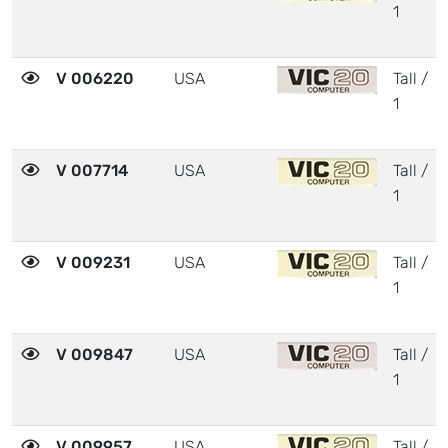
1
V 006220
USA
Tall /
1
V 007714
USA
Tall /
1
V 009231
USA
Tall /
1
V 009847
USA
Tall /
1
V 009957
USA
Tall /