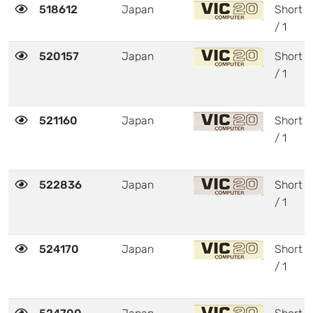
518612
Japan
Short
/ 1
520157
Japan
Short
/ 1
521160
Japan
Short
/ 1
522836
Japan
Short
/ 1
524170
Japan
Short
/ 1