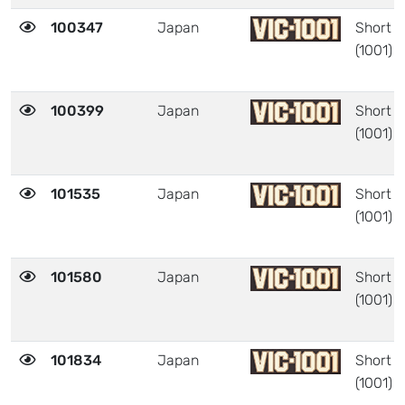
100347
Japan
Short
(1001)
100399
Japan
Short
(1001)
101535
Japan
Short
(1001)
101580
Japan
Short
(1001)
101834
Japan
Short
(1001)