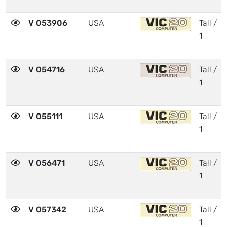
V 053906
USA
Tall /
1
V 054716
USA
Tall /
1
V 055111
USA
Tall /
1
V 056471
USA
Tall /
1
V 057342
USA
Tall /
1