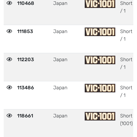
110468
Japan
Short
/ 1
111853
Japan
Short
/ 1
112203
Japan
Short
/ 1
113486
Japan
Short
/ 1
118661
Japan
Short
(1001)