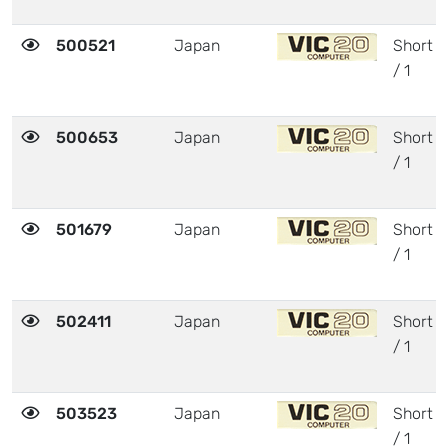
500521
Japan
Short
/ 1
500653
Japan
Short
/ 1
501679
Japan
Short
/ 1
502411
Japan
Short
/ 1
503523
Japan
Short
/ 1