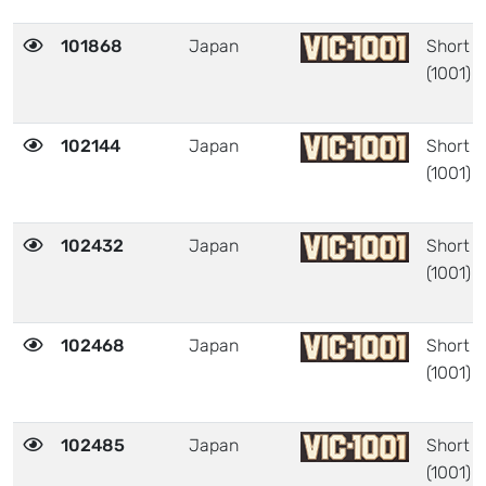
101868
Japan
Short
(1001)
102144
Japan
Short
(1001)
102432
Japan
Short
(1001)
102468
Japan
Short
(1001)
102485
Japan
Short
(1001)