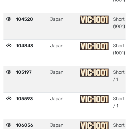
104520
Japan
Short
(1001)
104843
Japan
Short
(1001)
105197
Japan
Short
/ 1
105593
Japan
Short
/ 1
106056
Japan
Short