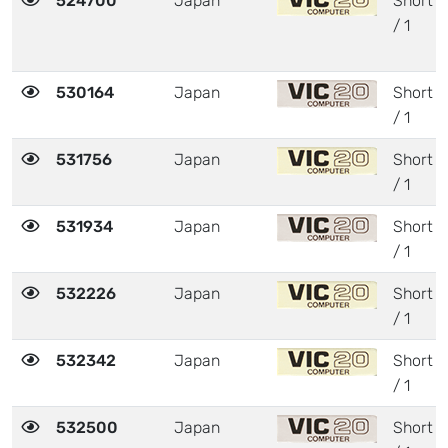
524700
Japan
Short
/ 1
530164
Japan
Short
/ 1
531756
Japan
Short
/ 1
531934
Japan
Short
/ 1
532226
Japan
Short
/ 1
532342
Japan
Short
/ 1
532500
Japan
Short