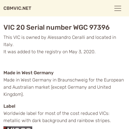
CBMVIC.NET
VIC 20 Serial number WGC 97396
This VIC is owned by Alessandro Ceralli and located in
Italy.
It was added to the registry on May 3, 2020.
Made in West Germany
Made in West Germany in Braunschweig for the European
and Australian market (except Germany and United
Kingdom).
Label
Worldwide label for most of the cost reduced VICs:
metallic with dark background and rainbow stripes.