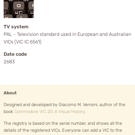
TV system
PAL - Television standard used in European and Australian
VICs (VIC IC 6561)
Date code
2683
About
Designed and developed by Giacomo M. Vernoni, author of the
book
Commodore VIC 20: A Visual History
.
The registry is based on the serial number, and shows all the
details of the registered VICs. Everyone can add a VIC to the