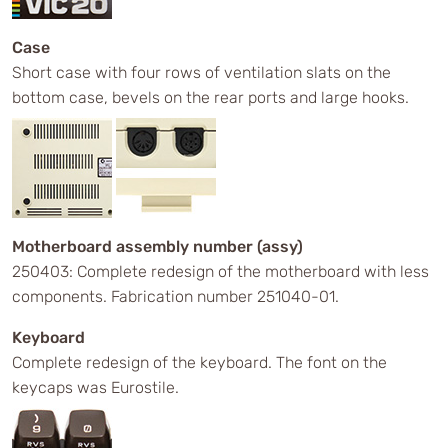
Case
Short case with four rows of ventilation slats on the
bottom case, bevels on the rear ports and large hooks.
Motherboard assembly number (assy)
250403: Complete redesign of the motherboard with less
components. Fabrication number 251040-01.
Keyboard
Complete redesign of the keyboard. The font on the
keycaps was Eurostile.