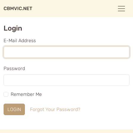
CBMVIC.NET
Login
E-Mail Address
Password
Remember Me
LOGIN
Forgot Your Password?