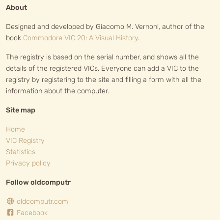
About
Designed and developed by Giacomo M. Vernoni, author of the
book
Commodore VIC 20: A Visual History
.
The registry is based on the serial number, and shows all the
details of the registered VICs. Everyone can add a VIC to the
registry by registering to the site and filling a form with all the
information about the computer.
Site map
Home
VIC Registry
Statistics
Privacy policy
Follow oldcomputr
oldcomputr.com
Facebook