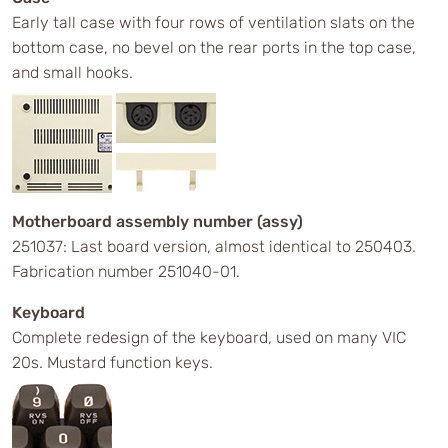
Early tall case with four rows of ventilation slats on the
bottom case, no bevel on the rear ports in the top case,
and small hooks.
Motherboard assembly number (assy)
251037: Last board version, almost identical to 250403.
Fabrication number 251040-01.
Keyboard
Complete redesign of the keyboard, used on many VIC
20s. Mustard function keys.