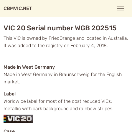
CBMVIC.NET
VIC 20 Serial number WGB 202515
This VIC is owned by FriedOrange and located in Australia.
It was added to the registry on February 4, 2018.
Made in West Germany
Made in West Germany in Braunschweig for the English
market.
Label
Worldwide label for most of the cost reduced VICs:
metallic with dark background and rainbow stripes.
Case