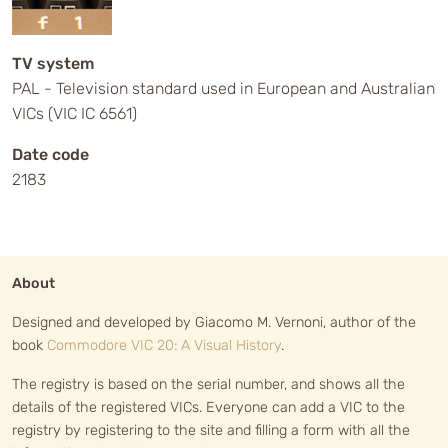
TV system
PAL - Television standard used in European and Australian
VICs (VIC IC 6561)
Date code
2183
About
Designed and developed by Giacomo M. Vernoni, author of the
book
Commodore VIC 20: A Visual History
.
The registry is based on the serial number, and shows all the
details of the registered VICs. Everyone can add a VIC to the
registry by registering to the site and filling a form with all the