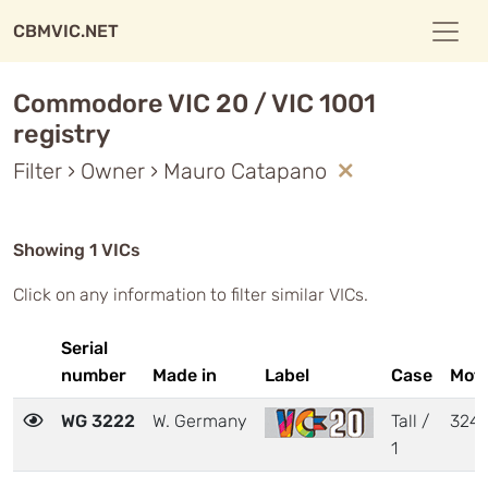
CBMVIC.NET
Commodore VIC 20 / VIC 1001
registry
Filter › Owner › Mauro Catapano
Showing 1 VICs
Click on any information to filter similar VICs.
Serial
number
Made in
Label
Case
Mot
WG 3222
W. Germany
Tall /
324
1