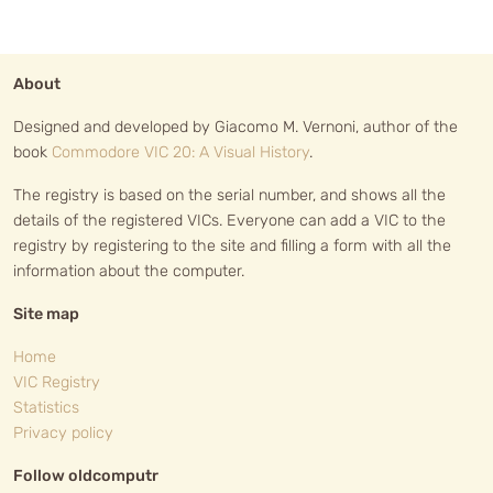
About
Designed and developed by Giacomo M. Vernoni, author of the
book
Commodore VIC 20: A Visual History
.
The registry is based on the serial number, and shows all the
details of the registered VICs. Everyone can add a VIC to the
registry by registering to the site and filling a form with all the
information about the computer.
Site map
Home
VIC Registry
Statistics
Privacy policy
Follow oldcomputr