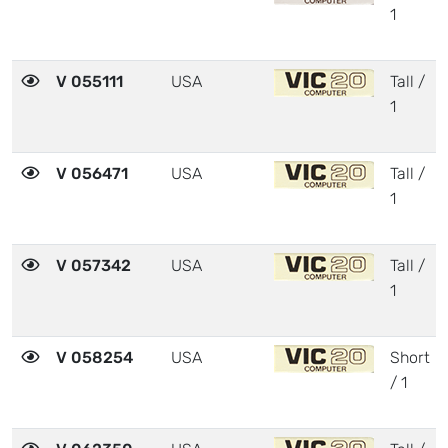
1
V 055111
USA
Tall /
1
V 056471
USA
Tall /
1
V 057342
USA
Tall /
1
V 058254
USA
Short
/ 1