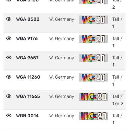
2
WGA 8582
W. Germany
Tall /
1
WGA 9176
W. Germany
Tall /
1
WGA 9657
W. Germany
Tall /
1
WGA 11260
W. Germany
Tall /
1
WGA 11665
W. Germany
Tall /
1 or 2
WGB 0014
W. Germany
Tall /
1