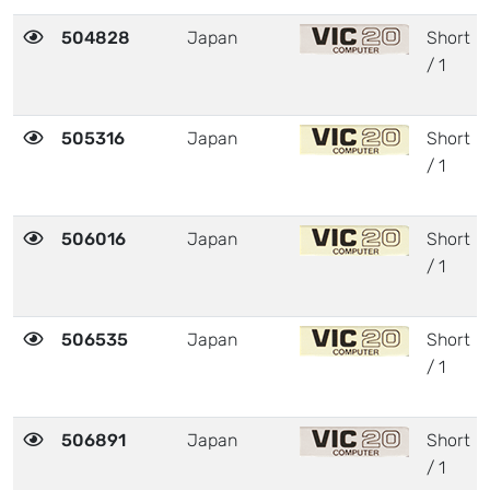
504828
Japan
Short
/ 1
505316
Japan
Short
/ 1
506016
Japan
Short
/ 1
506535
Japan
Short
/ 1
506891
Japan
Short
/ 1