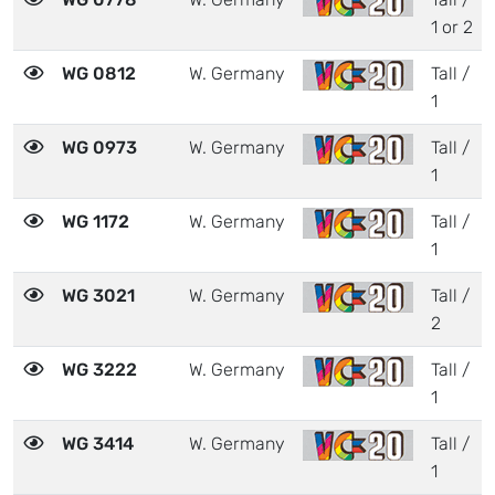
1 or 2
WG 0812
W. Germany
Tall /
1
WG 0973
W. Germany
Tall /
1
WG 1172
W. Germany
Tall /
1
WG 3021
W. Germany
Tall /
2
WG 3222
W. Germany
Tall /
1
WG 3414
W. Germany
Tall /
1