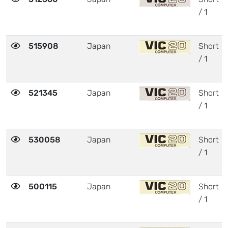
/ 1
515908
Japan
Short
/ 1
521345
Japan
Short
/ 1
530058
Japan
Short
/ 1
500115
Japan
Short
/ 1