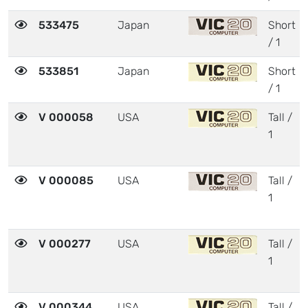
533475
Japan
Short
/ 1
533851
Japan
Short
/ 1
V 000058
USA
Tall /
1
V 000085
USA
Tall /
1
V 000277
USA
Tall /
1
V 000344
USA
Tall /