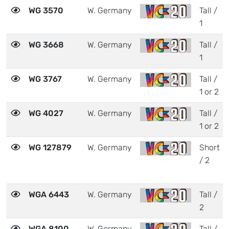
WG 3570
W. Germany
Tall /
1
WG 3668
W. Germany
Tall /
1
WG 3767
W. Germany
Tall /
1 or 2
WG 4027
W. Germany
Tall /
1 or 2
WG 127879
W. Germany
Short
/ 2
WGA 6443
W. Germany
Tall /
2
WGA 8100
W. Germany
Tall /