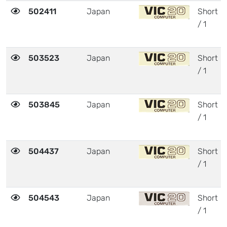
502411
Japan
Short
/ 1
503523
Japan
Short
/ 1
503845
Japan
Short
/ 1
504437
Japan
Short
/ 1
504543
Japan
Short
/ 1