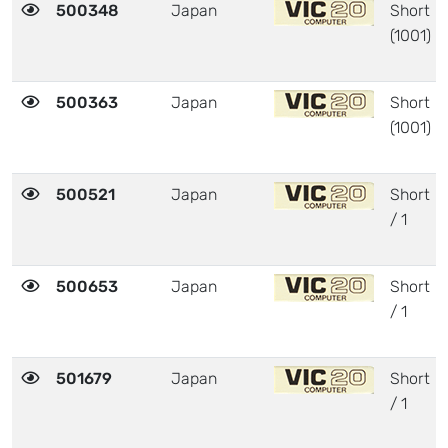
500348
Japan
Short
(1001)
500363
Japan
Short
(1001)
500521
Japan
Short
/ 1
500653
Japan
Short
/ 1
501679
Japan
Short
/ 1