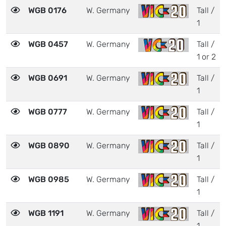
WGB 0176
W. Germany
Tall /
1
WGB 0457
W. Germany
Tall /
1 or 2
WGB 0691
W. Germany
Tall /
1
WGB 0777
W. Germany
Tall /
1
WGB 0890
W. Germany
Tall /
1
WGB 0985
W. Germany
Tall /
1
WGB 1191
W. Germany
Tall /
1