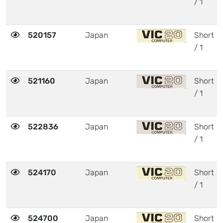
/ 1
520157
Japan
Short
/ 1
521160
Japan
Short
/ 1
522836
Japan
Short
/ 1
524170
Japan
Short
/ 1
524700
Japan
Short