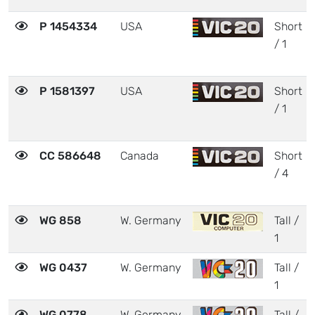
P 1454334
USA
Short
/ 1
P 1581397
USA
Short
/ 1
CC 586648
Canada
Short
/ 4
WG 858
W. Germany
Tall /
1
WG 0437
W. Germany
Tall /
1
WG 0778
W. Germany
Tall /