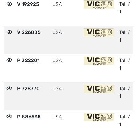
V 192925
USA
Tall /
1
V 226885
USA
Tall /
1
P 322201
USA
Tall /
1
P 728770
USA
Tall /
1
P 886535
USA
Tall /
1