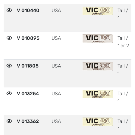
V 010440
USA
Tall /
1
V 010895
USA
Tall /
1 or 2
V 011805
USA
Tall /
1
V 013254
USA
Tall /
1
V 013362
USA
Tall /
1