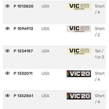
P 1013820
USA
Short
/ 4
P 1096913
USA
Short
/ 2
P 1234187
USA
Tall /
1 or 2
P 1332011
USA
Short
/ 4
P 1352861
USA
Short
/ 4