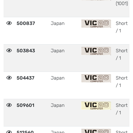
(1001)
500837
Japan
Short
/ 1
503843
Japan
Short
/ 1
504437
Japan
Short
/ 1
509601
Japan
Short
/ 1
512560
Japan
Short