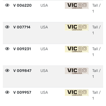
V 006220
USA
Tall /
1
V 007714
USA
Tall /
1
V 009231
USA
Tall /
1
V 009847
USA
Tall /
1
V 009957
USA
Tall /
1