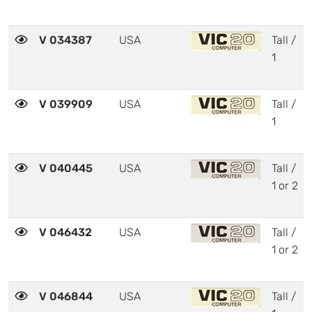
V 034387
USA
Tall /
1
V 039909
USA
Tall /
1
V 040445
USA
Tall /
1 or 2
V 046432
USA
Tall /
1 or 2
V 046844
USA
Tall /