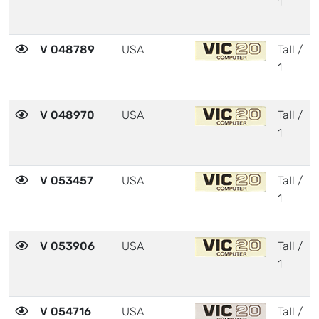
1
V 048789
USA
Tall /
1
V 048970
USA
Tall /
1
V 053457
USA
Tall /
1
V 053906
USA
Tall /
1
V 054716
USA
Tall /