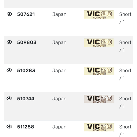
507621
Japan
Short
/ 1
509803
Japan
Short
/ 1
510283
Japan
Short
/ 1
510744
Japan
Short
/ 1
511288
Japan
Short
/ 1