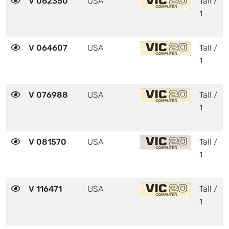
V 062350
USA
Tall /
1
V 064607
USA
Tall /
1
V 076988
USA
Tall /
1
V 081570
USA
Tall /
1
V 116471
USA
Tall /
1