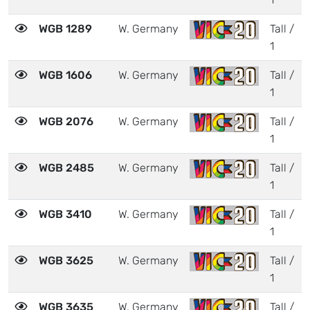
WGB 1289
W. Germany
Tall /
1
WGB 1606
W. Germany
Tall /
1
WGB 2076
W. Germany
Tall /
1
WGB 2485
W. Germany
Tall /
1
WGB 3410
W. Germany
Tall /
1
WGB 3625
W. Germany
Tall /
1
WGB 3635
W. Germany
Tall /