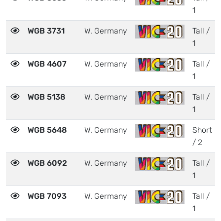
1
WGB 3731
W. Germany
Tall /
1
WGB 4607
W. Germany
Tall /
1
WGB 5138
W. Germany
Tall /
1
WGB 5648
W. Germany
Short
/ 2
WGB 6092
W. Germany
Tall /
1
WGB 7093
W. Germany
Tall /
1