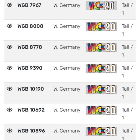
WGB 7967
W. Germany
Tall /
1
WGB 8008
W. Germany
Tall /
1
WGB 8778
W. Germany
Tall /
1
WGB 9390
W. Germany
Tall /
1
WGB 10190
W. Germany
Tall /
1
WGB 10692
W. Germany
Tall /
1
WGB 10896
W. Germany
Tall /
1