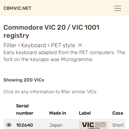
CBMVIC.NET
Commodore VIC 20 / VIC 1001
registry
Filter › Keyboard › PET style
Early keyboard adapted from the PET computers. The
font on the keycaps was Microgramma.
Showing 200 VICs
Click on any information to filter similar VICs.
Serial
number
Made in
Label
Case
102640
Japan
Short