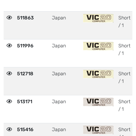
511863
Japan
Short
/ 1
511996
Japan
Short
/ 1
512718
Japan
Short
/ 1
513171
Japan
Short
/ 1
515416
Japan
Short