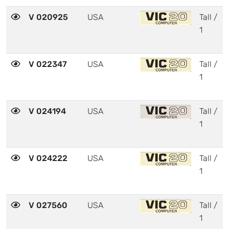
V 020925
USA
Tall /
1
V 022347
USA
Tall /
1
V 024194
USA
Tall /
1
V 024222
USA
Tall /
1
V 027560
USA
Tall /
1