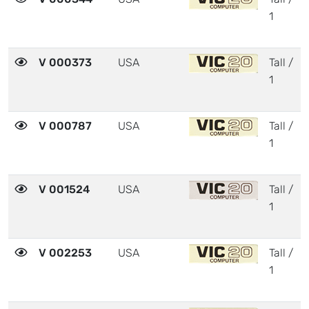
1
V 000373
USA
Tall /
1
V 000787
USA
Tall /
1
V 001524
USA
Tall /
1
V 002253
USA
Tall /
1