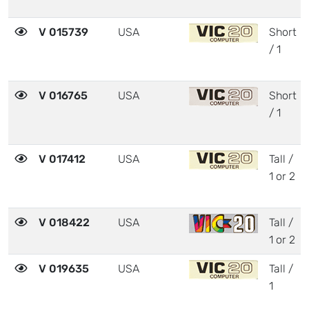
V 015739
USA
Short
/ 1
V 016765
USA
Short
/ 1
V 017412
USA
Tall /
1 or 2
V 018422
USA
Tall /
1 or 2
V 019635
USA
Tall /
1