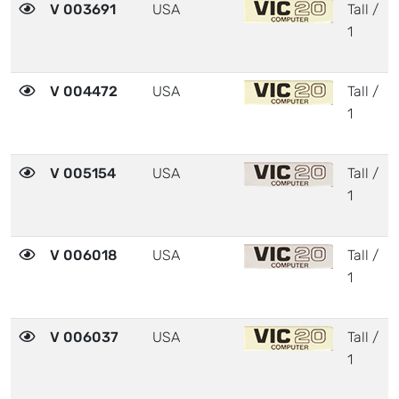
V 003691
USA
Tall /
1
V 004472
USA
Tall /
1
V 005154
USA
Tall /
1
V 006018
USA
Tall /
1
V 006037
USA
Tall /
1