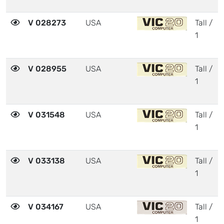
V 028273
USA
Tall /
1
V 028955
USA
Tall /
1
V 031548
USA
Tall /
1
V 033138
USA
Tall /
1
V 034167
USA
Tall /
1