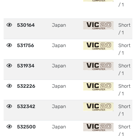
/ 1
530164
Japan
Short
/ 1
531756
Japan
Short
/ 1
531934
Japan
Short
/ 1
532226
Japan
Short
/ 1
532342
Japan
Short
/ 1
532500
Japan
Short
/ 1