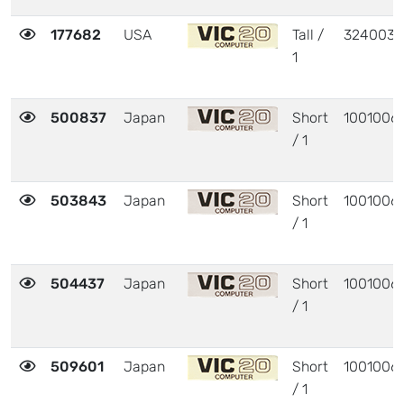
177682
USA
Tall /
324003
1
500837
Japan
Short
1001006
/ 1
503843
Japan
Short
1001006
/ 1
504437
Japan
Short
1001006
/ 1
509601
Japan
Short
1001006
/ 1