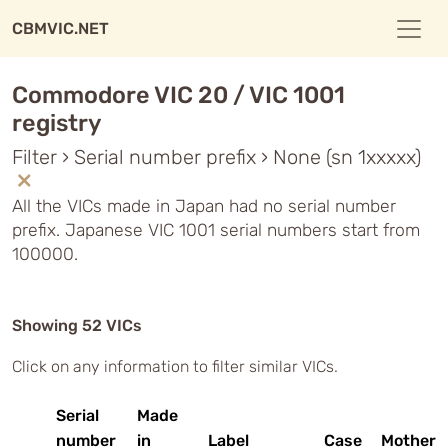
CBMVIC.NET
Commodore VIC 20 / VIC 1001
registry
Filter › Serial number prefix › None (sn 1xxxxx)
All the VICs made in Japan had no serial number
prefix. Japanese VIC 1001 serial numbers start from
100000.
Showing 52 VICs
Click on any information to filter similar VICs.
Serial
Made
number
in
Label
Case
Motherb