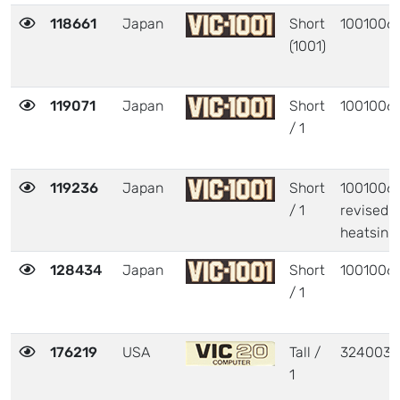
118661
Japan
Short
1001006
(1001)
119071
Japan
Short
1001006
/ 1
119236
Japan
Short
1001006 
/ 1
revised
heatsink
128434
Japan
Short
1001006
/ 1
176219
USA
Tall /
324003
1