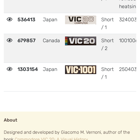
heatsink
536413
Japan
Short
324003
/ 1
679857
Canada
Short
1001006
/ 2
1303154
Japan
Short
250403
/ 1
About
Designed and developed by Giacomo M. Vernoni, author of the
book
Commodore VIC 20: A Visual History
.