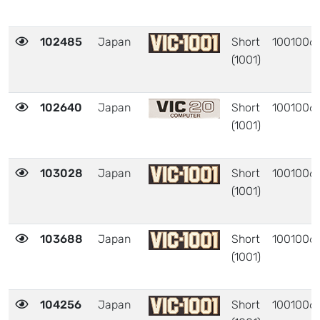
102485
Japan
Short
1001006
(1001)
102640
Japan
Short
1001006
(1001)
103028
Japan
Short
1001006
(1001)
103688
Japan
Short
1001006
(1001)
104256
Japan
Short
1001006