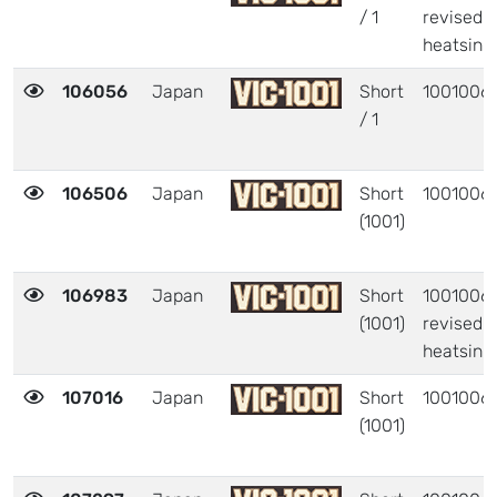
/ 1
revised
heatsink
106056
Japan
Short
1001006
/ 1
106506
Japan
Short
1001006
(1001)
106983
Japan
Short
1001006 
(1001)
revised
heatsink
107016
Japan
Short
1001006
(1001)