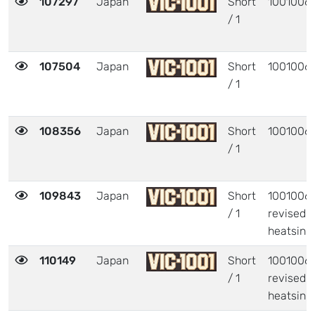
107297
Japan
Short
1001006
/ 1
107504
Japan
Short
1001006
/ 1
108356
Japan
Short
1001006
/ 1
109843
Japan
Short
1001006 
/ 1
revised
heatsink
110149
Japan
Short
1001006 
/ 1
revised
heatsink