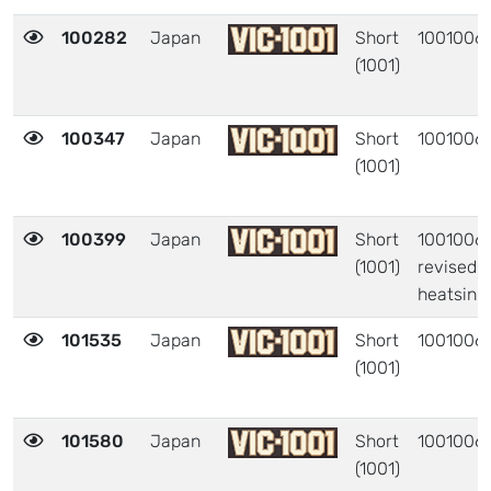
100282
Japan
Short
1001006
(1001)
100347
Japan
Short
1001006
(1001)
100399
Japan
Short
1001006 
(1001)
revised
heatsink
101535
Japan
Short
1001006
(1001)
101580
Japan
Short
1001006
(1001)