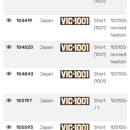
(1001)
104419
Japan
Short
1001006 
(1001)
revised
heatsink
104520
Japan
Short
1001006 
(1001)
revised
heatsink
104843
Japan
Short
1001006
(1001)
105197
Japan
Short
1001006
/ 1
105593
Japan
Short
1001006 