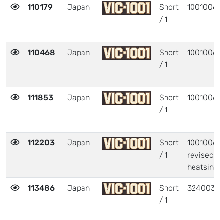
110179
Japan
Short
1001006
/ 1
110468
Japan
Short
1001006
/ 1
111853
Japan
Short
1001006
/ 1
112203
Japan
Short
1001006 
/ 1
revised
heatsink
113486
Japan
Short
324003
/ 1