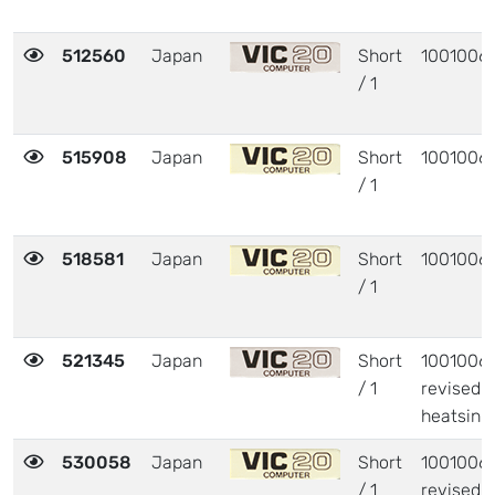
512560
Japan
Short
1001006
/ 1
515908
Japan
Short
1001006
/ 1
518581
Japan
Short
1001006
/ 1
521345
Japan
Short
1001006 
/ 1
revised
heatsink
530058
Japan
Short
1001006 
/ 1
revised