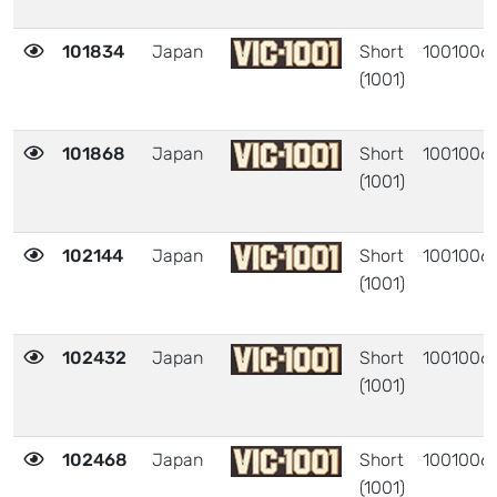
101834
Japan
Short
1001006
(1001)
101868
Japan
Short
1001006
(1001)
102144
Japan
Short
1001006
(1001)
102432
Japan
Short
1001006
(1001)
102468
Japan
Short
1001006
(1001)