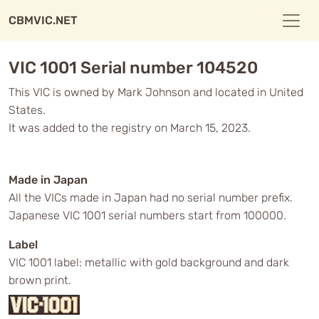
CBMVIC.NET
VIC 1001 Serial number 104520
This VIC is owned by Mark Johnson and located in United
States.
It was added to the registry on March 15, 2023.
Made in Japan
All the VICs made in Japan had no serial number prefix.
Japanese VIC 1001 serial numbers start from 100000.
Label
VIC 1001 label: metallic with gold background and dark
brown print.