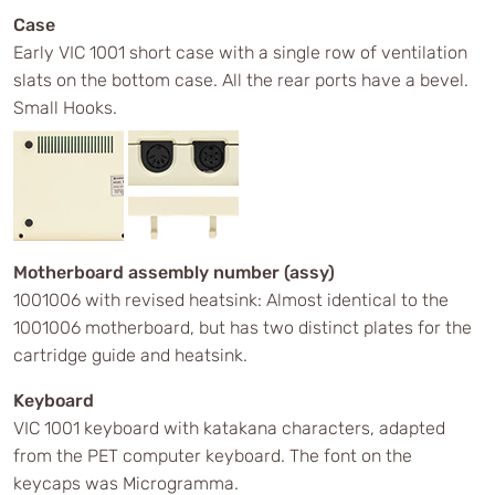
Case
Early VIC 1001 short case with a single row of ventilation
slats on the bottom case. All the rear ports have a bevel.
Small Hooks.
Motherboard assembly number (assy)
1001006 with revised heatsink: Almost identical to the
1001006 motherboard, but has two distinct plates for the
cartridge guide and heatsink.
Keyboard
VIC 1001 keyboard with katakana characters, adapted
from the PET computer keyboard. The font on the
keycaps was Microgramma.