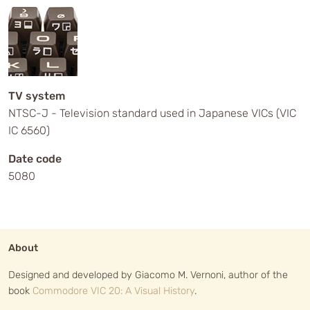
TV system
NTSC-J - Television standard used in Japanese VICs (VIC
IC 6560)
Date code
5080
About
Designed and developed by Giacomo M. Vernoni, author of the
book
Commodore VIC 20: A Visual History
.