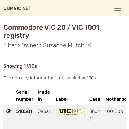
CBMVIC.NET
Commodore VIC 20 / VIC 1001
registry
Filter › Owner › Suzanne Mutch
Showing 1 VICs
Click on any information to filter similar VICs.
Serial
Made
number
in
Label
Case
Motherboa
518581
Japan
Short
1001006
/ 1