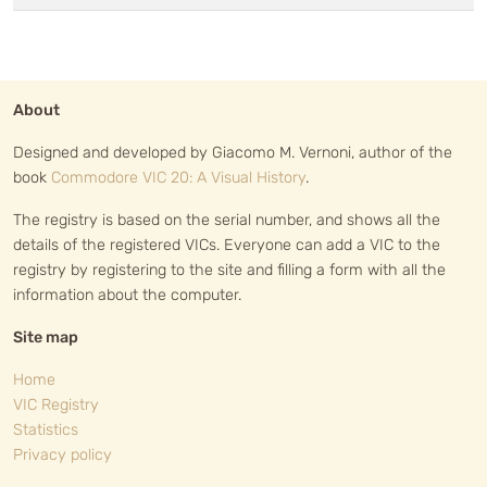
About
Designed and developed by Giacomo M. Vernoni, author of the
book
Commodore VIC 20: A Visual History
.
The registry is based on the serial number, and shows all the
details of the registered VICs. Everyone can add a VIC to the
registry by registering to the site and filling a form with all the
information about the computer.
Site map
Home
VIC Registry
Statistics
Privacy policy