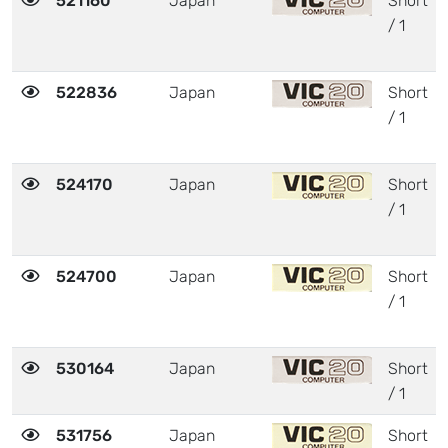
521160
Japan
Short
/ 1
522836
Japan
Short
/ 1
524170
Japan
Short
/ 1
524700
Japan
Short
/ 1
530164
Japan
Short
/ 1
531756
Japan
Short