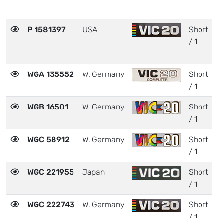
P 1581397
USA
Short
/ 1
WGA 135552
W. Germany
Short
/ 1
WGB 16501
W. Germany
Short
/ 1
WGC 58912
W. Germany
Short
/ 1
WGC 221955
Japan
Short
/ 1
WGC 222743
W. Germany
Short
/ 1