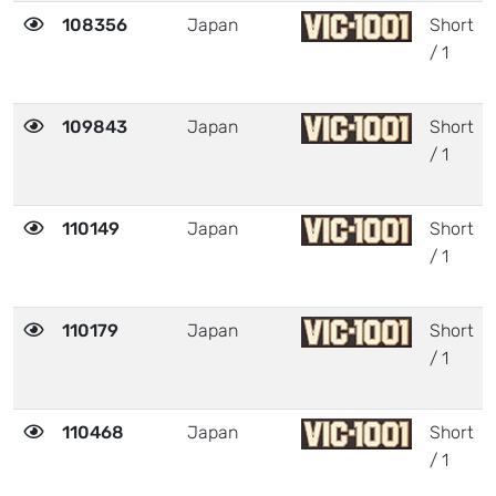
108356
Japan
Short
/ 1
109843
Japan
Short
/ 1
110149
Japan
Short
/ 1
110179
Japan
Short
/ 1
110468
Japan
Short
/ 1