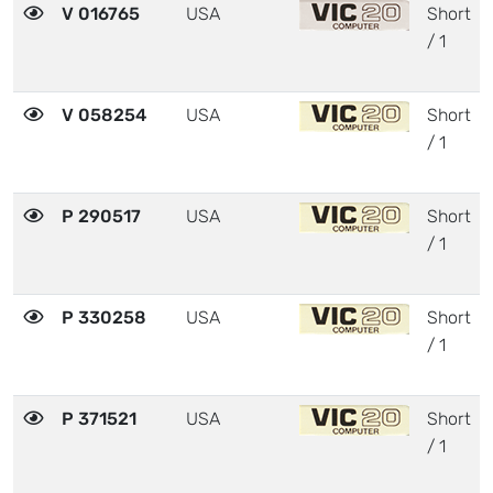
V 016765
USA
Short
/ 1
V 058254
USA
Short
/ 1
P 290517
USA
Short
/ 1
P 330258
USA
Short
/ 1
P 371521
USA
Short
/ 1