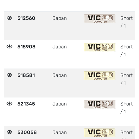
512560
Japan
Short
/ 1
515908
Japan
Short
/ 1
518581
Japan
Short
/ 1
521345
Japan
Short
/ 1
530058
Japan
Short