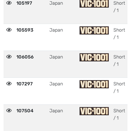
105197
Japan
Short
/ 1
105593
Japan
Short
/ 1
106056
Japan
Short
/ 1
107297
Japan
Short
/ 1
107504
Japan
Short
/ 1