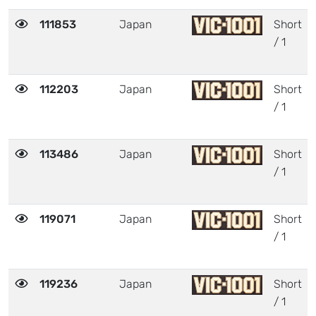
111853
Japan
Short
/ 1
112203
Japan
Short
/ 1
113486
Japan
Short
/ 1
119071
Japan
Short
/ 1
119236
Japan
Short
/ 1