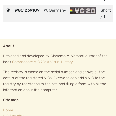
WGC 239109
W. Germany
Short
/ 1
About
Designed and developed by Giacomo M. Vernoni, author of the
book
Commodore VIC 20: A Visual History
.
The registry is based on the serial number, and shows all the
details of the registered VICs. Everyone can add a VIC to the
registry by registering to the site and filling a form with all the
information about the computer.
Site map
Home