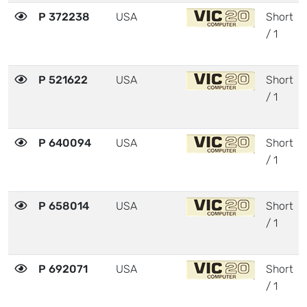
P 372238
USA
Short
/ 1
P 521622
USA
Short
/ 1
P 640094
USA
Short
/ 1
P 658014
USA
Short
/ 1
P 692071
USA
Short
/ 1