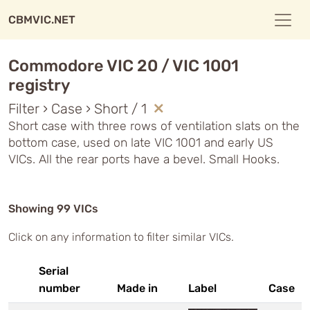
CBMVIC.NET
Commodore VIC 20 / VIC 1001
registry
Filter › Case › Short / 1
Short case with three rows of ventilation slats on the
bottom case, used on late VIC 1001 and early US
VICs. All the rear ports have a bevel. Small Hooks.
Showing 99 VICs
Click on any information to filter similar VICs.
Serial
number
Made in
Label
Case