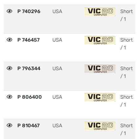
P 740296
USA
Short
/ 1
P 746457
USA
Short
/ 1
P 796344
USA
Short
/ 1
P 806400
USA
Short
/ 1
P 810467
USA
Short
/ 1