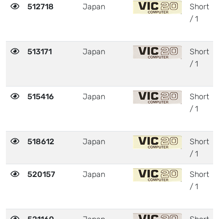
512718
Japan
Short
/ 1
513171
Japan
Short
/ 1
515416
Japan
Short
/ 1
518612
Japan
Short
/ 1
520157
Japan
Short
/ 1