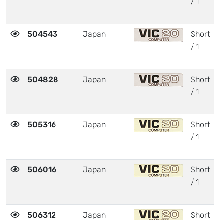
/ 1
504543
Japan
Short
/ 1
504828
Japan
Short
/ 1
505316
Japan
Short
/ 1
506016
Japan
Short
/ 1
506312
Japan
Short