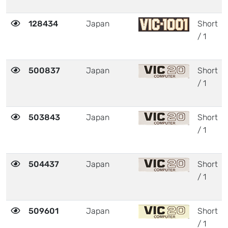
128434
Japan
Short
/ 1
500837
Japan
Short
/ 1
503843
Japan
Short
/ 1
504437
Japan
Short
/ 1
509601
Japan
Short
/ 1