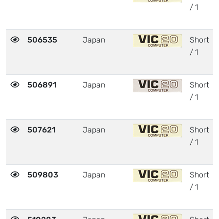
/ 1
506535
Japan
Short
/ 1
506891
Japan
Short
/ 1
507621
Japan
Short
/ 1
509803
Japan
Short
/ 1