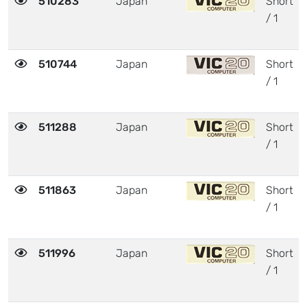
510283
Japan
Short
/ 1
510744
Japan
Short
/ 1
511288
Japan
Short
/ 1
511863
Japan
Short
/ 1
511996
Japan
Short
/ 1