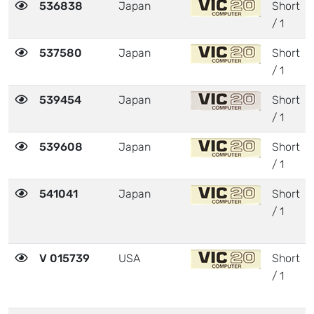
536838
Japan
Short
/ 1
537580
Japan
Short
/ 1
539454
Japan
Short
/ 1
539608
Japan
Short
/ 1
541041
Japan
Short
/ 1
V 015739
USA
Short
/ 1