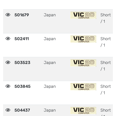
501679
Japan
Short
/ 1
502411
Japan
Short
/ 1
503523
Japan
Short
/ 1
503845
Japan
Short
/ 1
504437
Japan
Short