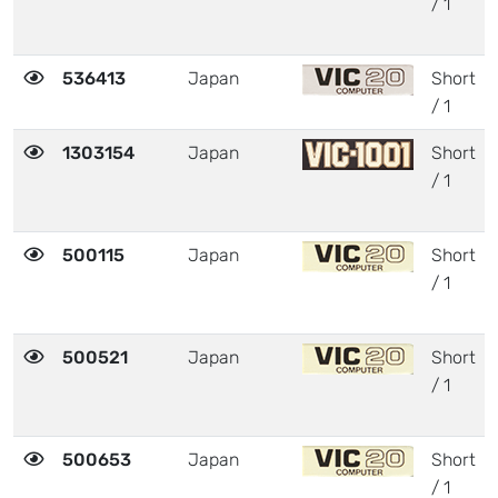
/ 1
536413
Japan
Short
/ 1
1303154
Japan
Short
/ 1
500115
Japan
Short
/ 1
500521
Japan
Short
/ 1
500653
Japan
Short
/ 1