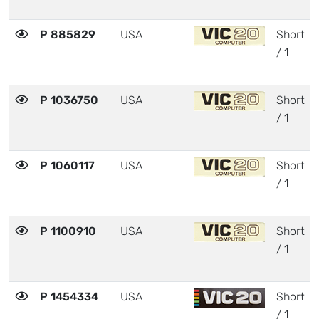
P 885829
USA
Short
/ 1
P 1036750
USA
Short
/ 1
P 1060117
USA
Short
/ 1
P 1100910
USA
Short
/ 1
P 1454334
USA
Short
/ 1