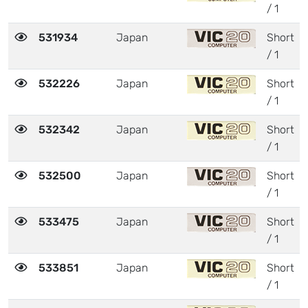
/ 1
531934
Japan
Short
/ 1
532226
Japan
Short
/ 1
532342
Japan
Short
/ 1
532500
Japan
Short
/ 1
533475
Japan
Short
/ 1
533851
Japan
Short
/ 1