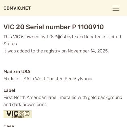
CBMVIC.NET
VIC 20 Serial number P 1100910
This VIC is owned by L0v3@1stbyte and located in United
States.
It was added to the registry on November 14, 2025.
Made in USA
Made in USA in West Chester, Pennsylvania.
Label
First North American label: metallic with gold background
and dark brown print.
Case