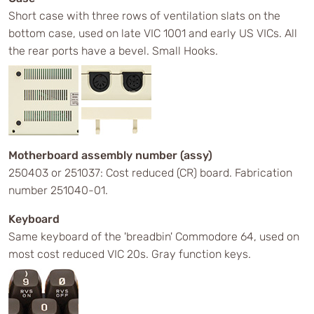
Short case with three rows of ventilation slats on the
bottom case, used on late VIC 1001 and early US VICs. All
the rear ports have a bevel. Small Hooks.
Motherboard assembly number (assy)
250403 or 251037: Cost reduced (CR) board. Fabrication
number 251040-01.
Keyboard
Same keyboard of the 'breadbin' Commodore 64, used on
most cost reduced VIC 20s. Gray function keys.