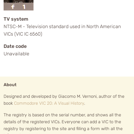
TV system
NTSC-M - Television standard used in North American
VICs (VIC IC 6560)
Date code
Unavailable
About
Designed and developed by Giacomo M. Vernoni, author of the
book
Commodore VIC 20: A Visual History
.
The registry is based on the serial number, and shows all the
details of the registered VICs. Everyone can add a VIC to the
registry by registering to the site and filling a form with all the