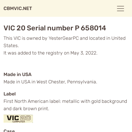
CBMVIC.NET
VIC 20 Serial number P 658014
This VIC is owned by YesterGearPC and located in United
States.
It was added to the registry on May 3, 2022.
Made in USA
Made in USA in West Chester, Pennsylvania.
Label
First North American label: metallic with gold background
and dark brown print.
Case