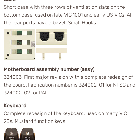
Short case with three rows of ventilation slats on the
bottom case, used on late VIC 1001 and early US VICs. All
the rear ports have a bevel. Small Hooks.
Motherboard assembly number (assy)
324003: First major revision with a complete redesign of
the board. Fabrication number is 324002-01 for NTSC and
324002-02 for PAL.
Keyboard
Complete redesign of the keyboard, used on many VIC
20s. Mustard function keys.