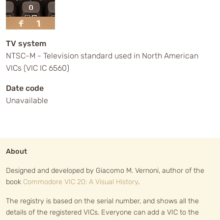
TV system
NTSC-M - Television standard used in North American
VICs (VIC IC 6560)
Date code
Unavailable
About
Designed and developed by Giacomo M. Vernoni, author of the
book
Commodore VIC 20: A Visual History
.
The registry is based on the serial number, and shows all the
details of the registered VICs. Everyone can add a VIC to the