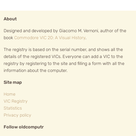
About
Designed and developed by Giacomo M. Vernoni, author of the
book
Commodore VIC 20: A Visual History
.
The registry is based on the serial number, and shows all the
details of the registered VICs. Everyone can add a VIC to the
registry by registering to the site and filling a form with all the
information about the computer.
Site map
Home
VIC Registry
Statistics
Privacy policy
Follow oldcomputr