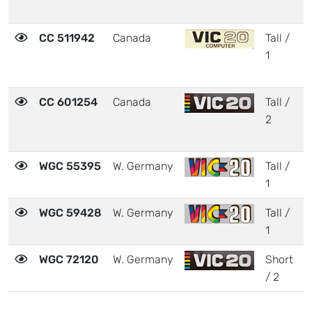
CC 511942
Canada
Tall /
3
1
CC 601254
Canada
Tall /
2
2
WGC 55395
W. Germany
Tall /
3
1
WGC 59428
W. Germany
Tall /
3
1
WGC 72120
W. Germany
Short
2
/ 2