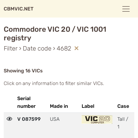
CBMVIC.NET
Commodore VIC 20 / VIC 1001
registry
Filter › Date code › 4682
Showing 16 VICs
Click on any information to filter similar VICs.
Serial
number
Made in
Label
Case
M
V 087599
USA
Tall /
3
1