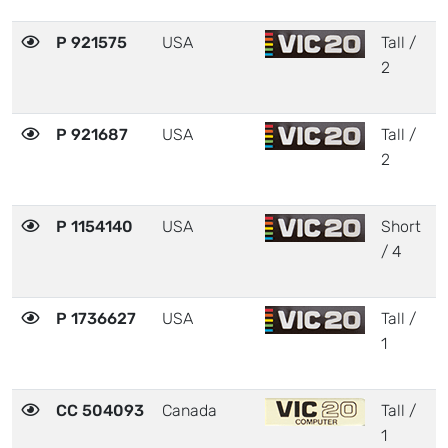
P 921575
USA
Tall /
2
2
P 921687
USA
Tall /
2
2
P 1154140
USA
Short
2
/ 4
P 1736627
USA
Tall /
3
1
CC 504093
Canada
Tall /
3
1