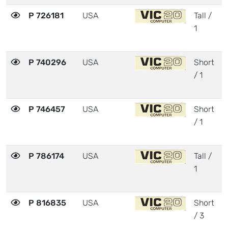
P 726181
USA
Tall /
3
1
P 740296
USA
Short
3
/ 1
P 746457
USA
Short
3
/ 1
P 786174
USA
Tall /
3
1
P 816835
USA
Short
3
/ 3