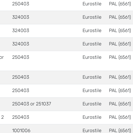
250403
Eurostile
PAL (6561)
324003
Eurostile
PAL (6561)
324003
Eurostile
PAL (6561)
324003
Eurostile
PAL (6561)
 or
250403
Eurostile
PAL (6561)
250403
Eurostile
PAL (6561)
250403
Eurostile
PAL (6561)
250403 or 251037
Eurostile
PAL (6561)
 2
250403
Eurostile
PAL (6561)
1001006
Eurostile
PAL (6561)