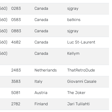
560)
0283
Canada
sjgray
560)
0583
Canada
batkins
560)
0883
Canada
sjgray
560)
4682
Canada
Luc St-Laurent
560)
Canada
Kellym
2483
Netherlands
ThatRetroDude
3583
Italy
Giovanni Casale
5081
Austria
The Joker
2782
Finland
Jari Tulilahti