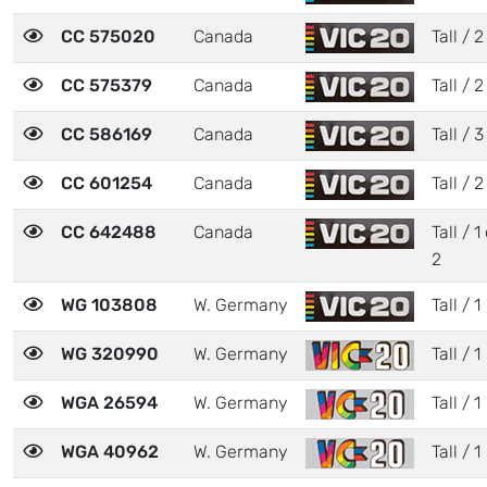
CC 575020
Canada
Tall / 2
CC 575379
Canada
Tall / 2
CC 586169
Canada
Tall / 3
CC 601254
Canada
Tall / 2
CC 642488
Canada
Tall / 1
2
WG 103808
W. Germany
Tall / 1
WG 320990
W. Germany
Tall / 1
WGA 26594
W. Germany
Tall / 1
WGA 40962
W. Germany
Tall / 1