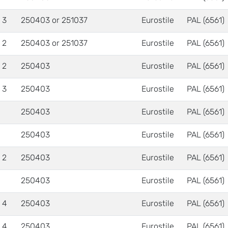
 3
250403 or 251037
Eurostile
PAL (6561)
 2
250403 or 251037
Eurostile
PAL (6561)
 2
250403
Eurostile
PAL (6561)
 3
250403
Eurostile
PAL (6561)
250403
Eurostile
PAL (6561)
250403
Eurostile
PAL (6561)
 2
250403
Eurostile
PAL (6561)
250403
Eurostile
PAL (6561)
 4
250403
Eurostile
PAL (6561)
 4
250403
Eurostile
PAL (6561)