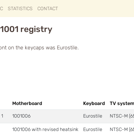
IC
STATISTICS
CONTACT
1001 registry
ont on the keycaps was Eurostile.
Motherboard
Keyboard
TV syste
 1
1001006
Eurostile
NTSC-M (6
1001006 with revised heatsink
Eurostile
NTSC-M (6