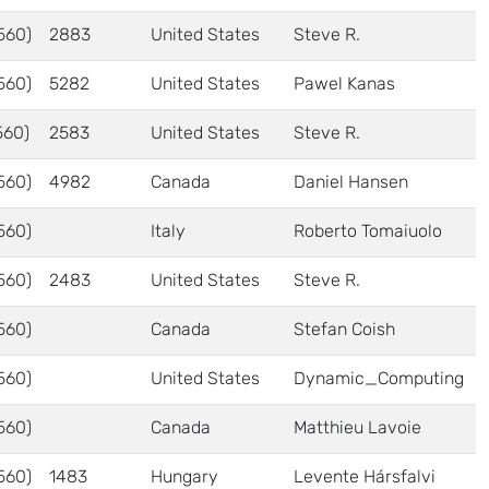
560)
2883
United States
Steve R.
560)
5282
United States
Pawel Kanas
560)
2583
United States
Steve R.
560)
4982
Canada
Daniel Hansen
560)
Italy
Roberto Tomaiuolo
560)
2483
United States
Steve R.
560)
Canada
Stefan Coish
560)
United States
Dynamic_Computing
560)
Canada
Matthieu Lavoie
560)
1483
Hungary
Levente Hársfalvi