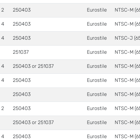
 2
250403
Eurostile
NTSC-M (6
 4
250403
Eurostile
NTSC-M (6
 4
250403
Eurostile
NTSC-J (6
251037
Eurostile
NTSC-M (6
 4
250403 or 251037
Eurostile
NTSC-M (6
 4
250403
Eurostile
NTSC-M (6
250403
Eurostile
NTSC-M (6
 2
250403
Eurostile
NTSC-M (6
250403 or 251037
Eurostile
NTSC-M (6
 4
250403
Eurostile
NTSC-M (6