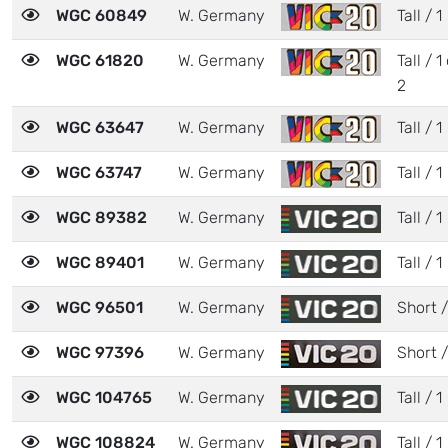
WGC 60849
W. Germany
Tall / 1
WGC 61820
W. Germany
Tall / 1
2
WGC 63647
W. Germany
Tall / 1
WGC 63747
W. Germany
Tall / 1
WGC 89382
W. Germany
Tall / 1
WGC 89401
W. Germany
Tall / 1
WGC 96501
W. Germany
Short /
WGC 97396
W. Germany
Short /
WGC 104765
W. Germany
Tall / 1
WGC 108824
W. Germany
Tall / 1