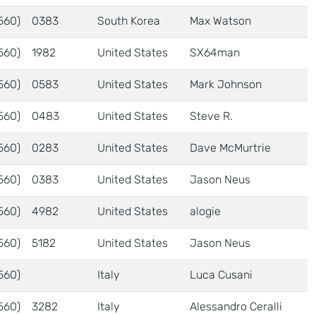
560)
0383
South Korea
Max Watson
560)
1982
United States
SX64man
560)
0583
United States
Mark Johnson
560)
0483
United States
Steve R.
560)
0283
United States
Dave McMurtrie
560)
0383
United States
Jason Neus
560)
4982
United States
alogie
560)
5182
United States
Jason Neus
560)
Italy
Luca Cusani
560)
3282
Italy
Alessandro Ceralli