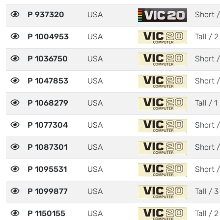
P 937320
USA
Short /
P 1004953
USA
Tall / 2
P 1036750
USA
Short /
P 1047853
USA
Short /
P 1068279
USA
Tall / 1
P 1077304
USA
Short /
P 1087301
USA
Short /
P 1095531
USA
Short /
P 1099877
USA
Tall / 3
P 1150155
USA
Tall / 2