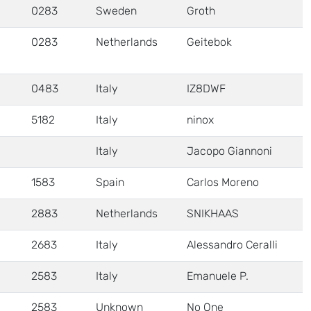
0283
Sweden
Groth
0283
Netherlands
Geitebok
0483
Italy
IZ8DWF
5182
Italy
ninox
Italy
Jacopo Giannoni
1583
Spain
Carlos Moreno
2883
Netherlands
SNIKHAAS
2683
Italy
Alessandro Ceralli
2583
Italy
Emanuele P.
2583
Unknown
No One