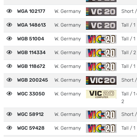
WGA 102177
W. Germany
Short /
WGA 148613
W. Germany
Tall / 1
WGB 51004
W. Germany
Tall / 1
WGB 114334
W. Germany
Tall / 2
WGB 118672
W. Germany
Tall / 1
WGB 200245
W. Germany
Short /
WGC 33050
W. Germany
Tall / 1
2
WGC 58912
W. Germany
Short /
WGC 59428
W. Germany
Tall / 1