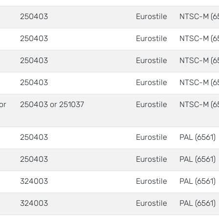
250403
Eurostile
NTSC-M (6
250403
Eurostile
NTSC-M (6
250403
Eurostile
NTSC-M (6
250403
Eurostile
NTSC-M (6
 or
250403 or 251037
Eurostile
NTSC-M (6
250403
Eurostile
PAL (6561)
250403
Eurostile
PAL (6561)
324003
Eurostile
PAL (6561)
324003
Eurostile
PAL (6561)