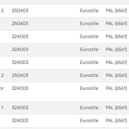
 2
250403
Eurostile
PAL (6561)
250403
Eurostile
PAL (6561)
324003
Eurostile
PAL (6561)
324003
Eurostile
PAL (6561)
324003
Eurostile
PAL (6561)
 2
250403
Eurostile
PAL (6561)
 or
324003
Eurostile
PAL (6561)
 1
324003
Eurostile
PAL (6561)
324003
Eurostile
PAL (6561)