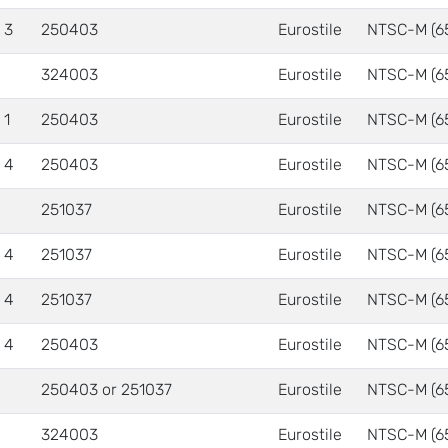
 3
250403
Eurostile
NTSC-M (6
324003
Eurostile
NTSC-M (6
 1
250403
Eurostile
NTSC-M (6
 4
250403
Eurostile
NTSC-M (6
251037
Eurostile
NTSC-M (6
 4
251037
Eurostile
NTSC-M (6
 4
251037
Eurostile
NTSC-M (6
 4
250403
Eurostile
NTSC-M (6
250403 or 251037
Eurostile
NTSC-M (6
324003
Eurostile
NTSC-M (6