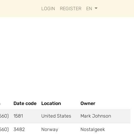
LOGIN
REGISTER
EN
m
Date code
Location
Owner
560)
1581
United States
Mark Johnson
560)
3482
Norway
Nostalgeek