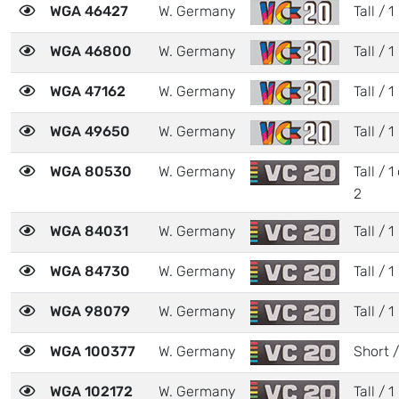
WGA 46427
W. Germany
Tall / 1
WGA 46800
W. Germany
Tall / 1
WGA 47162
W. Germany
Tall / 1
WGA 49650
W. Germany
Tall / 1
WGA 80530
W. Germany
Tall / 1
2
WGA 84031
W. Germany
Tall / 1
WGA 84730
W. Germany
Tall / 1
WGA 98079
W. Germany
Tall / 1
WGA 100377
W. Germany
Short /
WGA 102172
W. Germany
Tall / 1