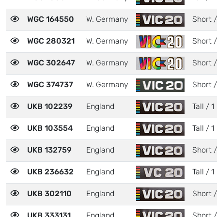
WGC 164550
W. Germany
Short /
WGC 280321
W. Germany
Short /
WGC 302647
W. Germany
Short /
WGC 374737
W. Germany
Short /
UKB 102239
England
Tall / 1
UKB 103554
England
Tall / 1
UKB 132759
England
Short /
UKB 236632
England
Tall / 1
UKB 302110
England
Short /
UKB 333131
England
Short /