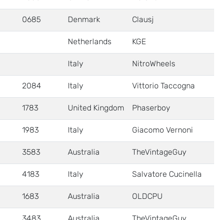
0685
Denmark
Clausj
Netherlands
KGE
Italy
NitroWheels
2084
Italy
Vittorio Taccogna
1783
United Kingdom
Phaserboy
1983
Italy
Giacomo Vernoni
3583
Australia
TheVintageGuy
4183
Italy
Salvatore Cucinella
1683
Australia
OLDCPU
3483
Australia
TheVintageGuy