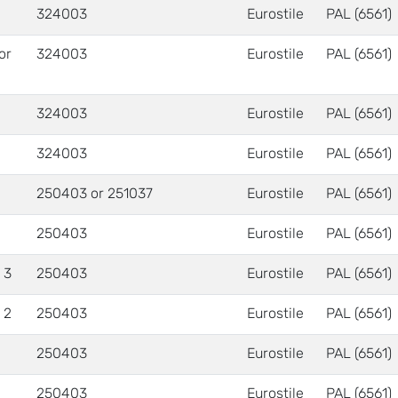
324003
Eurostile
PAL (6561)
 or
324003
Eurostile
PAL (6561)
324003
Eurostile
PAL (6561)
324003
Eurostile
PAL (6561)
250403 or 251037
Eurostile
PAL (6561)
250403
Eurostile
PAL (6561)
 3
250403
Eurostile
PAL (6561)
 2
250403
Eurostile
PAL (6561)
250403
Eurostile
PAL (6561)
250403
Eurostile
PAL (6561)