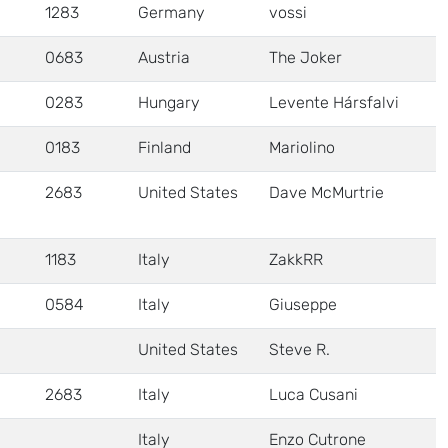
1283
Germany
vossi
0683
Austria
The Joker
0283
Hungary
Levente Hársfalvi
0183
Finland
Mariolino
2683
United States
Dave McMurtrie
1183
Italy
ZakkRR
0584
Italy
Giuseppe
United States
Steve R.
2683
Italy
Luca Cusani
Italy
Enzo Cutrone