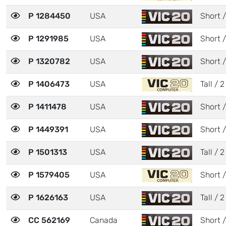
P 1284450
USA
Short /
P 1291985
USA
Short /
P 1320782
USA
Short /
P 1406473
USA
Tall / 2
P 1411478
USA
Short /
P 1449391
USA
Short /
P 1501313
USA
Tall / 2
P 1579405
USA
Short /
P 1626163
USA
Tall / 2
CC 562169
Canada
Short /