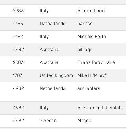
2983
Italy
Alberto Lorini
4183
Netherlands
hansdc
4182
Italy
Michele Forte
4982
Australia
billlagr
2583
Australia
Evan's Retro Lane
1783
United Kingdom
Mike H "M pro"
4982
Netherlands
arnkanters
4982
Italy
Alessandro Liberalato
4682
Sweden
Magoo