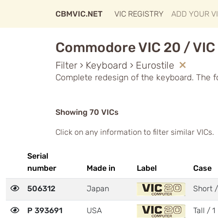
CBMVIC.NET
VIC REGISTRY
ADD YOUR V
Commodore VIC 20 / VIC 
Filter › Keyboard › Eurostile
Complete redesign of the keyboard. The f
Showing 70 VICs
Click on any information to filter similar VICs.
Serial
number
Made in
Label
Case
506312
Japan
Short /
P 393691
USA
Tall / 1