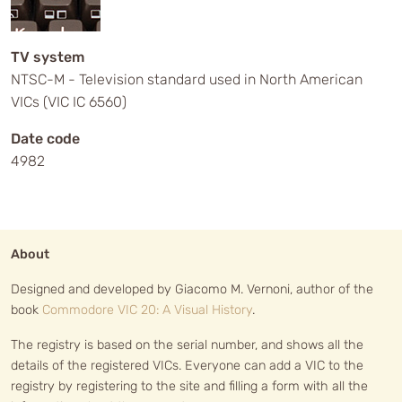
TV system
NTSC-M - Television standard used in North American
VICs (VIC IC 6560)
Date code
4982
About
Designed and developed by Giacomo M. Vernoni, author of the
book
Commodore VIC 20: A Visual History
.
The registry is based on the serial number, and shows all the
details of the registered VICs. Everyone can add a VIC to the
registry by registering to the site and filling a form with all the