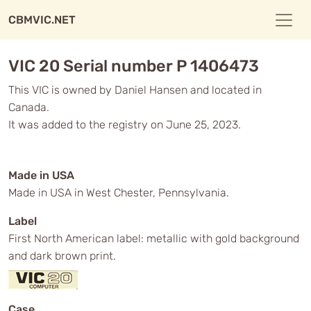
CBMVIC.NET
VIC 20 Serial number P 1406473
This VIC is owned by Daniel Hansen and located in
Canada.
It was added to the registry on June 25, 2023.
Made in USA
Made in USA in West Chester, Pennsylvania.
Label
First North American label: metallic with gold background
and dark brown print.
Case