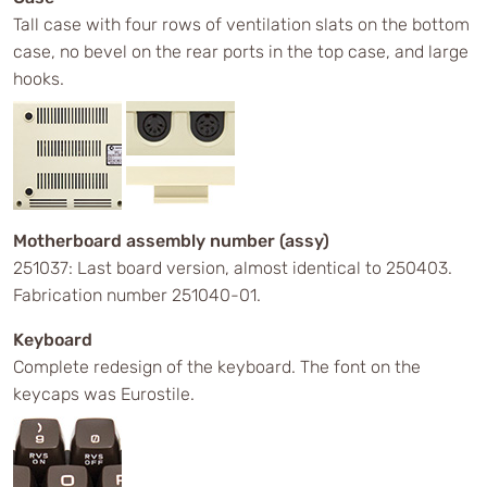
Tall case with four rows of ventilation slats on the bottom
case, no bevel on the rear ports in the top case, and large
hooks.
Motherboard assembly number (assy)
251037: Last board version, almost identical to 250403.
Fabrication number 251040-01.
Keyboard
Complete redesign of the keyboard. The font on the
keycaps was Eurostile.