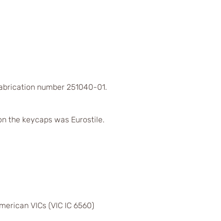
Fabrication number 251040-01.
on the keycaps was Eurostile.
merican VICs (VIC IC 6560)