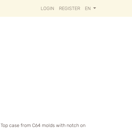
LOGIN
REGISTER
EN
s. Top case from C64 molds with notch on