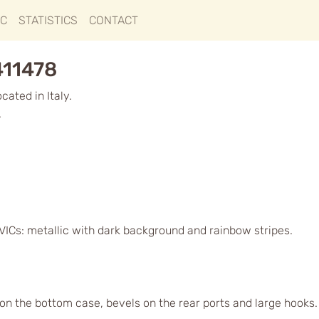
IC
STATISTICS
CONTACT
411478
ated in Italy.
.
VICs: metallic with dark background and rainbow stripes.
s on the bottom case, bevels on the rear ports and large hook