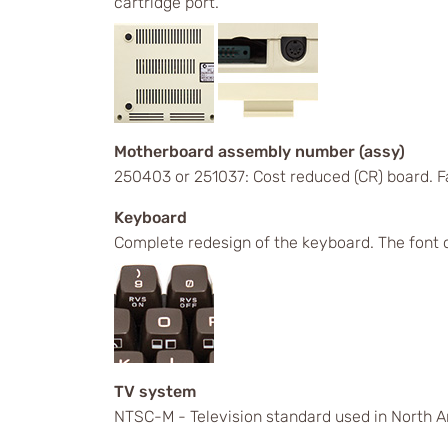
cartridge port.
Motherboard assembly number (assy)
250403 or 251037: Cost reduced (CR) board. 
Keyboard
Complete redesign of the keyboard. The font 
TV system
NTSC-M - Television standard used in North A