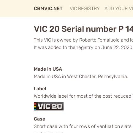
CBMVIC.NET
VIC REGISTRY
ADD YOUR V
VIC 20 Serial number P 1
This VIC is owned by Roberto Tomaiuolo and loc
It was added to the registry on June 22, 2020
Made in USA
Made in USA in West Chester, Pennsylvania.
Label
Worldwide label for most of the cost reduced 
Case
Short case with four rows of ventilation slat