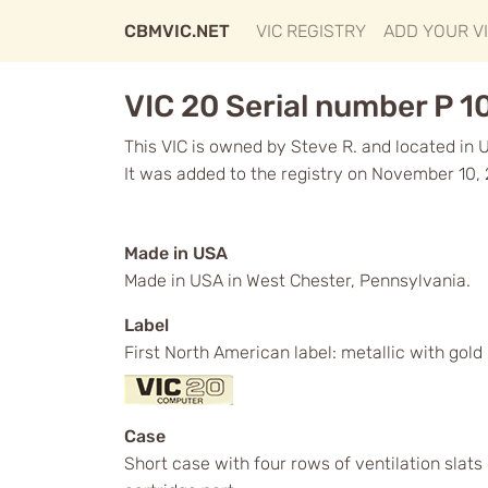
CBMVIC.NET
VIC REGISTRY
ADD YOUR V
VIC 20 Serial number P 
This VIC is owned by Steve R. and located in 
It was added to the registry on November 10, 
Made in USA
Made in USA in West Chester, Pennsylvania.
Label
First North American label: metallic with gol
Case
Short case with four rows of ventilation slat