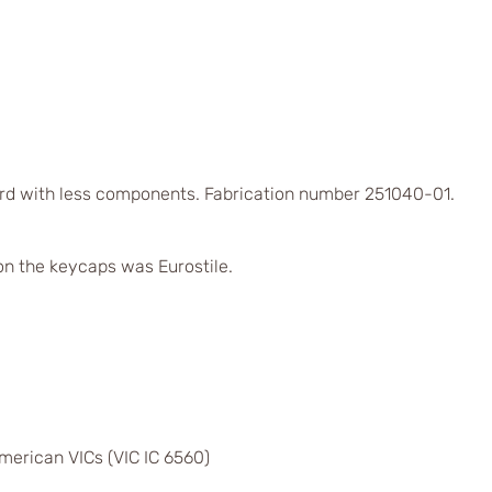
rd with less components. Fabrication number 251040-01.
on the keycaps was Eurostile.
merican VICs (VIC IC 6560)