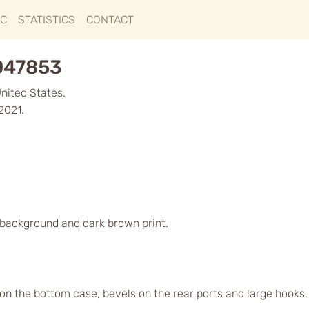
IC
STATISTICS
CONTACT
1047853
United States.
2021.
d background and dark brown print.
s on the bottom case, bevels on the rear ports and large hook