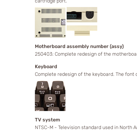
cartridge port.
Motherboard assembly number (assy)
250403: Complete redesign of the motherboa
Keyboard
Complete redesign of the keyboard. The font 
TV system
NTSC-M - Television standard used in North A