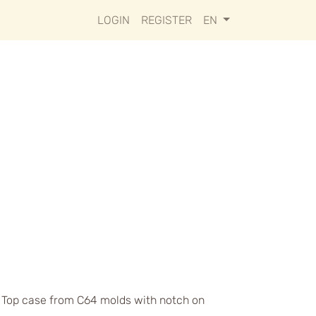
LOGIN
REGISTER
EN
s. Top case from C64 molds with notch on