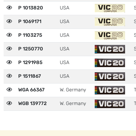
P 1013820
USA
P 1069171
USA
P 1103275
USA
P 1250770
USA
P 1291985
USA
P 1511867
USA
WGA 66367
W. Germany
T
WGB 139772
W. Germany
T