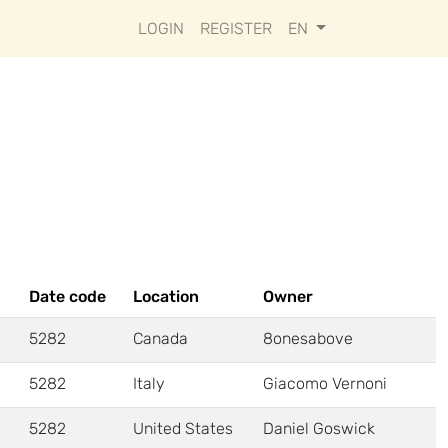
LOGIN
REGISTER
EN
Date code
Location
Owner
5282
Canada
8onesabove
5282
Italy
Giacomo Vernoni
5282
United States
Daniel Goswick