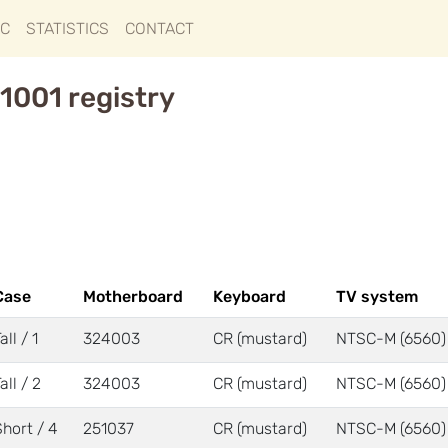
IC
STATISTICS
CONTACT
1001 registry
Case
Motherboard
Keyboard
TV system
all / 1
324003
CR (mustard)
NTSC-M (6560)
all / 2
324003
CR (mustard)
NTSC-M (6560)
Short / 4
251037
CR (mustard)
NTSC-M (6560)