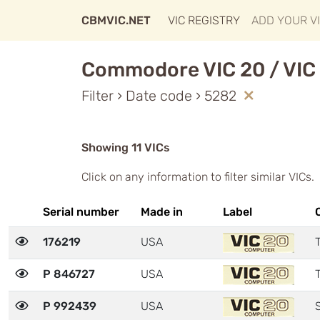
CBMVIC.NET
VIC REGISTRY
ADD YOUR V
Commodore VIC 20 / VIC 
Filter › Date code › 5282
Showing 11 VICs
Click on any information to filter similar VICs.
Serial number
Made in
Label
176219
USA
T
P 846727
USA
T
P 992439
USA