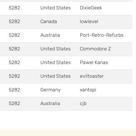
5282
United States
DixieGeek
5282
Canada
lowlevel
5282
Australia
Port-Retro-Refurbs
5282
United States
Commodore Z
5282
United States
Pawel Kanas
5282
United States
eviltoaster
5282
Germany
xantopi
5282
Australia
cjb