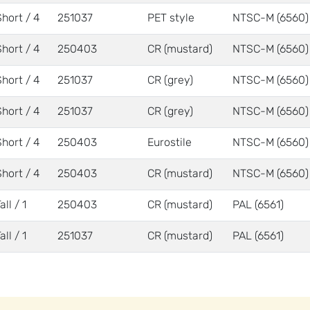
Short / 4
251037
PET style
NTSC-M (6560)
Short / 4
250403
CR (mustard)
NTSC-M (6560)
Short / 4
251037
CR (grey)
NTSC-M (6560)
Short / 4
251037
CR (grey)
NTSC-M (6560)
Short / 4
250403
Eurostile
NTSC-M (6560)
Short / 4
250403
CR (mustard)
NTSC-M (6560)
all / 1
250403
CR (mustard)
PAL (6561)
all / 1
251037
CR (mustard)
PAL (6561)