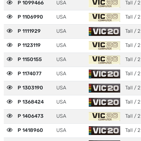
P 1099466
USA
Tall / 2
P 1106990
USA
Tall / 2
P 1111929
USA
Tall / 2
P 1123119
USA
Tall / 2
P 1150155
USA
Tall / 2
P 1174077
USA
Tall / 2
P 1303190
USA
Tall / 2
P 1368424
USA
Tall / 2
P 1406473
USA
Tall / 2
P 1418960
USA
Tall / 2