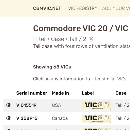
CBMVIC.NET
VIC REGISTRY
ADD YOUR V
Commodore VIC 20 / VIC 
Filter › Case › Tall / 2
Tall case with four rows of ventilation sla
Showing 68 VICs
Click on any information to filter similar VICs.
Serial number
Made in
Label
Case
V 015519
USA
Tall / 2
V 258915
Canada
Tall / 2