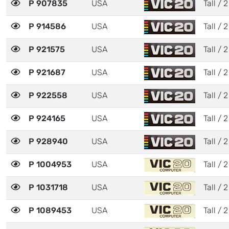
P 907835
USA
Tall / 2
P 914586
USA
Tall / 2
P 921575
USA
Tall / 2
P 921687
USA
Tall / 2
P 922558
USA
Tall / 2
P 924165
USA
Tall / 2
P 928940
USA
Tall / 2
P 1004953
USA
Tall / 2
P 1031718
USA
Tall / 2
P 1089453
USA
Tall / 2