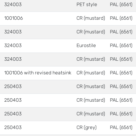
324003
PET style
PAL (6561)
1001006
CR (mustard)
PAL (6561)
324003
CR (mustard)
PAL (6561)
324003
Eurostile
PAL (6561)
324003
CR (mustard)
PAL (6561)
1001006 with revised heatsink
CR (mustard)
PAL (6561)
250403
CR (mustard)
PAL (6561)
250403
CR (mustard)
PAL (6561)
250403
CR (mustard)
PAL (6561)
250403
CR (grey)
PAL (6561)