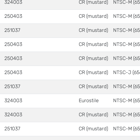
324003
CR (mustard)
NTSC-M (65
250403
CR (mustard)
NTSC-M (65
251037
CR (mustard)
NTSC-M (65
250403
CR (mustard)
NTSC-M (65
250403
CR (mustard)
NTSC-M (65
250403
CR (mustard)
NTSC-J (65
251037
CR (mustard)
NTSC-M (65
324003
Eurostile
NTSC-M (65
324003
CR (mustard)
NTSC-M (65
251037
CR (mustard)
NTSC-M (65