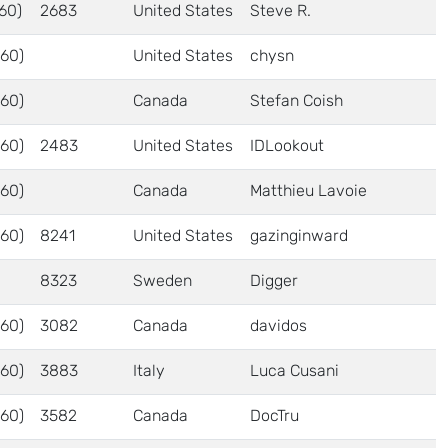
60)
2683
United States
Steve R.
60)
United States
chysn
60)
Canada
Stefan Coish
60)
2483
United States
IDLookout
60)
Canada
Matthieu Lavoie
60)
8241
United States
gazinginward
8323
Sweden
Digger
60)
3082
Canada
davidos
60)
3883
Italy
Luca Cusani
60)
3582
Canada
DocTru