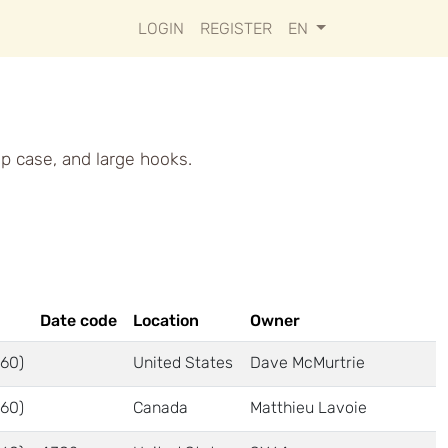
LOGIN
REGISTER
EN
op case, and large hooks.
Date code
Location
Owner
60)
United States
Dave McMurtrie
60)
Canada
Matthieu Lavoie