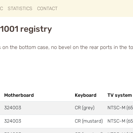
IC
STATISTICS
CONTACT
1001 registry
ts on the bottom case, no bevel on the rear ports in the t
Motherboard
Keyboard
TV system
324003
CR (grey)
NTSC-M (65
324003
CR (mustard)
NTSC-M (65