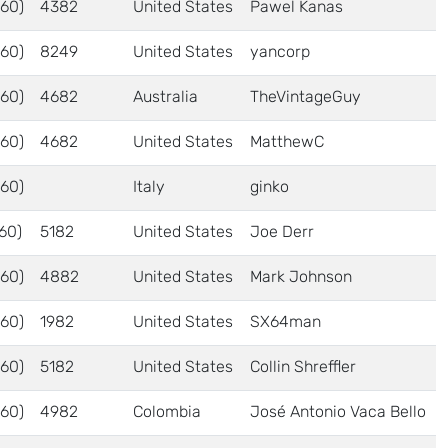
60)
4382
United States
Pawel Kanas
60)
8249
United States
yancorp
60)
4682
Australia
TheVintageGuy
60)
4682
United States
MatthewC
60)
Italy
ginko
60)
5182
United States
Joe Derr
60)
4882
United States
Mark Johnson
60)
1982
United States
SX64man
60)
5182
United States
Collin Shreffler
60)
4982
Colombia
José Antonio Vaca Bello