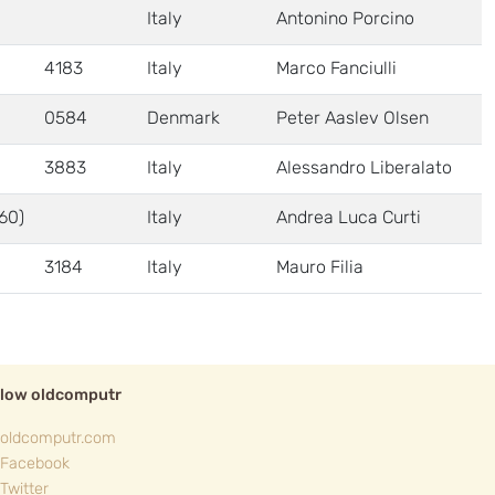
Italy
Antonino Porcino
4183
Italy
Marco Fanciulli
0584
Denmark
Peter Aaslev Olsen
3883
Italy
Alessandro Liberalato
60)
Italy
Andrea Luca Curti
3184
Italy
Mauro Filia
llow oldcomputr
oldcomputr.com
Facebook
Twitter