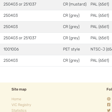
250403 or 251037
CR (mustard)
PAL (6561)
250403
CR (grey)
PAL (6561)
250403
CR (grey)
PAL (6561)
250403 or 251037
CR (grey)
PAL (6561)
1001006
PET style
NTSC-J (65
250403
CR (grey)
PAL (6561)
Site map
Fo
Home
VIC Registry
Statistics