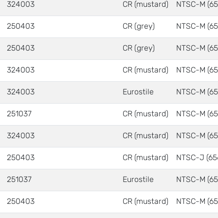
324003
CR (mustard)
NTSC-M (65
250403
CR (grey)
NTSC-M (65
250403
CR (grey)
NTSC-M (65
324003
CR (mustard)
NTSC-M (65
324003
Eurostile
NTSC-M (65
251037
CR (mustard)
NTSC-M (65
324003
CR (mustard)
NTSC-M (65
250403
CR (mustard)
NTSC-J (65
251037
Eurostile
NTSC-M (65
250403
CR (mustard)
NTSC-M (65