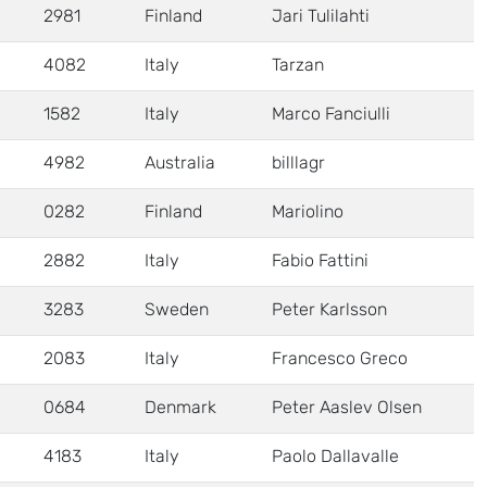
2981
Finland
Jari Tulilahti
4082
Italy
Tarzan
1582
Italy
Marco Fanciulli
4982
Australia
billlagr
0282
Finland
Mariolino
2882
Italy
Fabio Fattini
3283
Sweden
Peter Karlsson
2083
Italy
Francesco Greco
0684
Denmark
Peter Aaslev Olsen
4183
Italy
Paolo Dallavalle