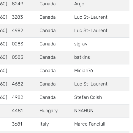
60)
8249
Canada
Argo
60)
3283
Canada
Luc St-Laurent
60)
4982
Canada
Luc St-Laurent
60)
0283
Canada
sjgray
60)
0583
Canada
batkins
60)
Canada
Midian76
60)
4682
Canada
Luc St-Laurent
60)
4982
Canada
Stefan Coish
4481
Hungary
NGAHUN
3681
Italy
Marco Fanciulli