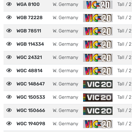
WGA 8100
W. Germany
Tall / 2
WGB 72228
W. Germany
Tall / 2
WGB 78511
W. Germany
Tall / 2
WGB 114334
W. Germany
Tall / 2
WGC 24321
W. Germany
Tall / 2
WGC 48814
W. Germany
Tall / 2
WGC 148647
W. Germany
Tall / 2
WGC 150533
W. Germany
Tall / 2
WGC 150666
W. Germany
Tall / 2
WGC 194098
W. Germany
Tall / 2