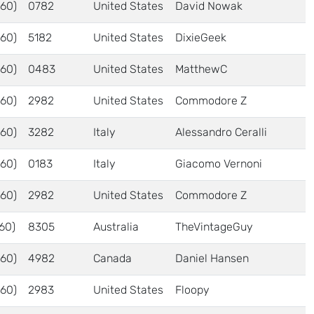
60)
0782
United States
David Nowak
60)
5182
United States
DixieGeek
60)
0483
United States
MatthewC
60)
2982
United States
Commodore Z
60)
3282
Italy
Alessandro Ceralli
60)
0183
Italy
Giacomo Vernoni
60)
2982
United States
Commodore Z
60)
8305
Australia
TheVintageGuy
60)
4982
Canada
Daniel Hansen
60)
2983
United States
Floopy