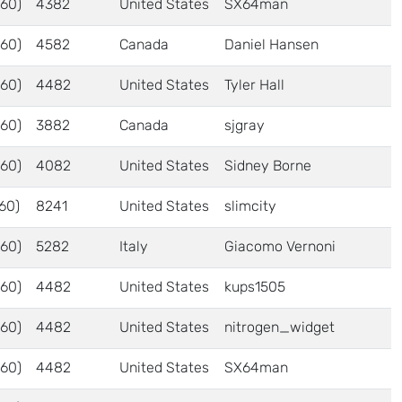
60)
4382
United States
SX64man
60)
4582
Canada
Daniel Hansen
60)
4482
United States
Tyler Hall
60)
3882
Canada
sjgray
60)
4082
United States
Sidney Borne
60)
8241
United States
slimcity
60)
5282
Italy
Giacomo Vernoni
60)
4482
United States
kups1505
60)
4482
United States
nitrogen_widget
60)
4482
United States
SX64man