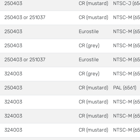
250403
CR (mustard)
NTSC-J (65
250403 or 251037
CR (mustard)
NTSC-M (65
250403
Eurostile
NTSC-M (65
250403
CR (grey)
NTSC-M (65
250403 or 251037
Eurostile
NTSC-M (65
324003
CR (grey)
NTSC-M (65
250403
CR (mustard)
PAL (6561)
324003
CR (mustard)
NTSC-M (65
324003
CR (mustard)
NTSC-M (65
324003
CR (mustard)
NTSC-M (65