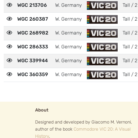
WGC 213706
W. Germany
Tall / 2
WGC 260387
W. Germany
Tall / 2
WGC 268982
W. Germany
Tall / 2
WGC 286333
W. Germany
Tall / 2
WGC 339944
W. Germany
Tall / 2
WGC 360359
W. Germany
Tall / 2
About
Designed and developed by Giacomo M. Vernoni,
author of the book
Commodore VIC 20: A Visual
History
.