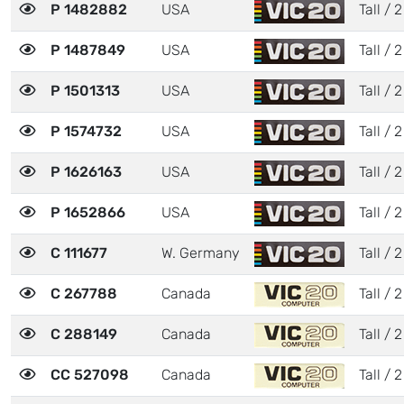
P 1482882
USA
Tall / 2
P 1487849
USA
Tall / 2
P 1501313
USA
Tall / 2
P 1574732
USA
Tall / 2
P 1626163
USA
Tall / 2
P 1652866
USA
Tall / 2
C 111677
W. Germany
Tall / 2
C 267788
Canada
Tall / 2
C 288149
Canada
Tall / 2
CC 527098
Canada
Tall / 2