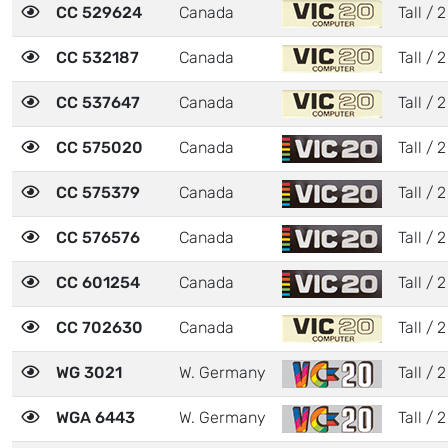
CC 529624
Canada
Tall / 2
CC 532187
Canada
Tall / 2
CC 537647
Canada
Tall / 2
CC 575020
Canada
Tall / 2
CC 575379
Canada
Tall / 2
CC 576576
Canada
Tall / 2
CC 601254
Canada
Tall / 2
CC 702630
Canada
Tall / 2
WG 3021
W. Germany
Tall / 2
WGA 6443
W. Germany
Tall / 2