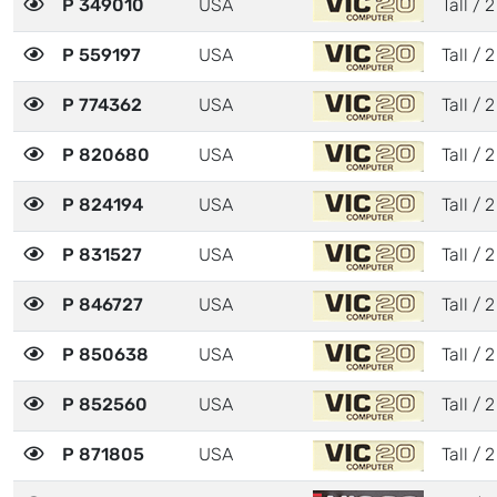
P 349010
USA
Tall / 2
P 559197
USA
Tall / 2
P 774362
USA
Tall / 2
P 820680
USA
Tall / 2
P 824194
USA
Tall / 2
P 831527
USA
Tall / 2
P 846727
USA
Tall / 2
P 850638
USA
Tall / 2
P 852560
USA
Tall / 2
P 871805
USA
Tall / 2