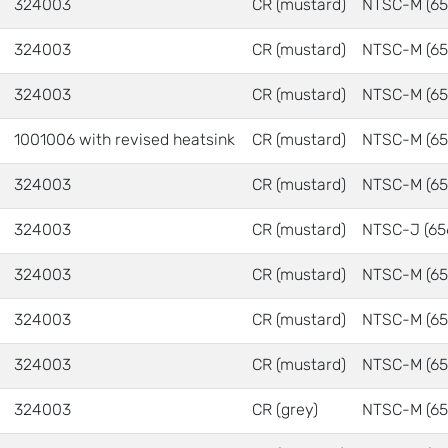
324003
CR (mustard)
NTSC-M (65
324003
CR (mustard)
NTSC-M (65
324003
CR (mustard)
NTSC-M (65
1001006 with revised heatsink
CR (mustard)
NTSC-M (65
324003
CR (mustard)
NTSC-M (65
324003
CR (mustard)
NTSC-J (65
324003
CR (mustard)
NTSC-M (65
324003
CR (mustard)
NTSC-M (65
324003
CR (mustard)
NTSC-M (65
324003
CR (grey)
NTSC-M (65