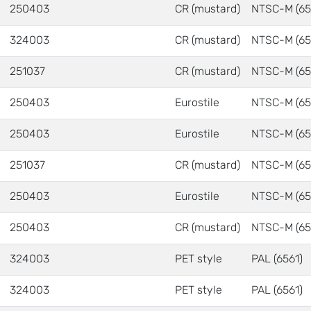
250403
CR (mustard)
NTSC-M (65
324003
CR (mustard)
NTSC-M (65
251037
CR (mustard)
NTSC-M (65
250403
Eurostile
NTSC-M (65
250403
Eurostile
NTSC-M (65
251037
CR (mustard)
NTSC-M (65
250403
Eurostile
NTSC-M (65
250403
CR (mustard)
NTSC-M (65
324003
PET style
PAL (6561)
324003
PET style
PAL (6561)