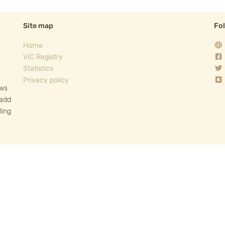
Site map
Fo
Home
VIC Registry
Statistics
Privacy policy
ows
 add
ling