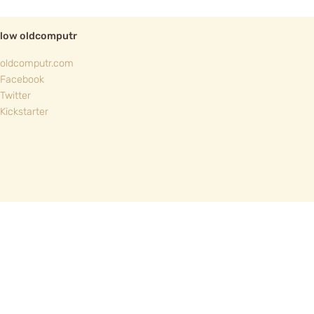
llow oldcomputr
oldcomputr.com
Facebook
Twitter
Kickstarter