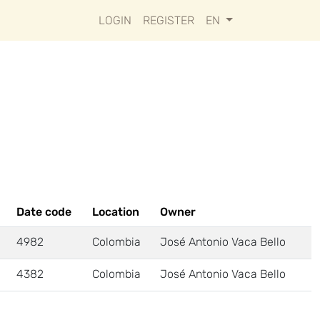
LOGIN
REGISTER
EN
Date code
Location
Owner
4982
Colombia
José Antonio Vaca Bello
4382
Colombia
José Antonio Vaca Bello