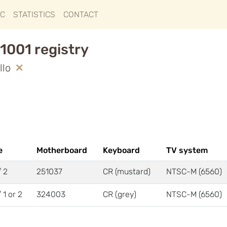
IC
STATISTICS
CONTACT
1001 registry
llo
e
Motherboard
Keyboard
TV system
/ 2
251037
CR (mustard)
NTSC-M (6560)
/ 1 or 2
324003
CR (grey)
NTSC-M (6560)