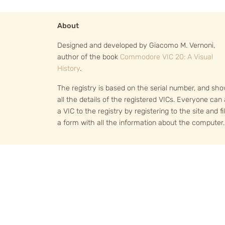
About
Designed and developed by Giacomo M. Vernoni,
author of the book
Commodore VIC 20: A Visual
History
.
The registry is based on the serial number, and sh
all the details of the registered VICs. Everyone can
a VIC to the registry by registering to the site and fil
a form with all the information about the computer.