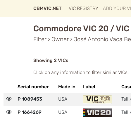
CBMVIC.NET
VIC REGISTRY
ADD YOUR V
Commodore VIC 20 / VIC 
Filter › Owner › José Antonio Vaca Be
Showing 2 VICs
Click on any information to filter similar VICs.
Serial number
Made in
Label
Cas
P 1089453
USA
Tall 
P 1664269
USA
Tall 