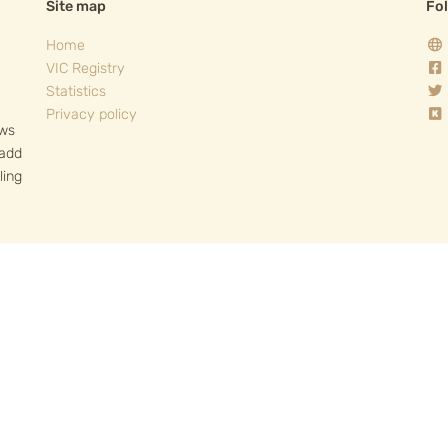
Site map
Fo
Home
VIC Registry
Statistics
Privacy policy
ows
 add
ling