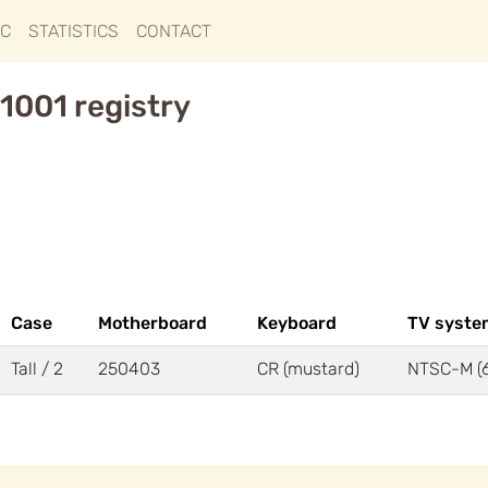
IC
STATISTICS
CONTACT
1001 registry
Case
Motherboard
Keyboard
TV syste
Tall / 2
250403
CR (mustard)
NTSC-M (