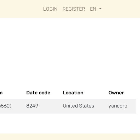
LOGIN
REGISTER
EN
m
Date code
Location
Owner
6560)
8249
United States
yancorp