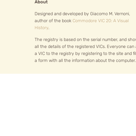
About
Designed and developed by Giacomo M. Vernoni,
author of the book
Commodore VIC 20: A Visual
History
.
The registry is based on the serial number, and sh
all the details of the registered VICs. Everyone can
a VIC to the registry by registering to the site and fil
a form with all the information about the computer.