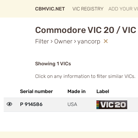
CBMVIC.NET
VIC REGISTRY
ADD YOUR V
Commodore VIC 20 / VIC 
Filter › Owner › yancorp
Showing 1 VICs
Click on any information to filter similar VICs.
Serial number
Made in
Label
P 914586
USA