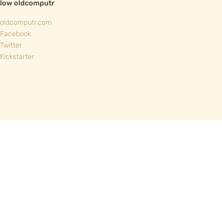
llow oldcomputr
oldcomputr.com
Facebook
Twitter
Kickstarter