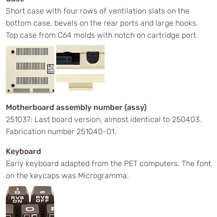
Short case with four rows of ventilation slats on the
bottom case, bevels on the rear ports and large hooks.
Top case from C64 molds with notch on cartridge port.
Motherboard assembly number (assy)
251037: Last board version, almost identical to 250403.
Fabrication number 251040-01.
Keyboard
Early keyboard adapted from the PET computers. The font
on the keycaps was Microgramma.