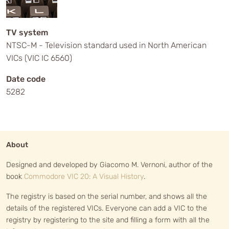
TV system
NTSC-M - Television standard used in North American
VICs (VIC IC 6560)
Date code
5282
About
Designed and developed by Giacomo M. Vernoni, author of the
book
Commodore VIC 20: A Visual History
.
The registry is based on the serial number, and shows all the
details of the registered VICs. Everyone can add a VIC to the
registry by registering to the site and filling a form with all the