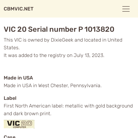
CBMVIC.NET
VIC 20 Serial number P 1013820
This VIC is owned by DixieGeek and located in United
States.
It was added to the registry on July 13, 2023.
Made in USA
Made in USA in West Chester, Pennsylvania.
Label
First North American label: metallic with gold background
and dark brown print.
Case