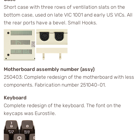
Short case with three rows of ventilation slats on the
bottom case, used on late VIC 1001 and early US VICs. All
the rear ports have a bevel. Small Hooks.
Motherboard assembly number (assy)
250403: Complete redesign of the motherboard with less
components. Fabrication number 251040-01.
Keyboard
Complete redesign of the keyboard. The font on the
keycaps was Eurostile.