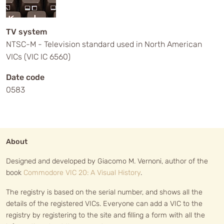
TV system
NTSC-M - Television standard used in North American
VICs (VIC IC 6560)
Date code
0583
About
Designed and developed by Giacomo M. Vernoni, author of the
book
Commodore VIC 20: A Visual History
.
The registry is based on the serial number, and shows all the
details of the registered VICs. Everyone can add a VIC to the
registry by registering to the site and filling a form with all the