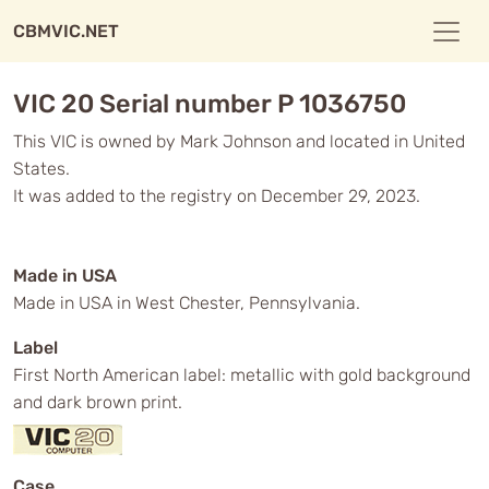
CBMVIC.NET
VIC 20 Serial number P 1036750
This VIC is owned by Mark Johnson and located in United
States.
It was added to the registry on December 29, 2023.
Made in USA
Made in USA in West Chester, Pennsylvania.
Label
First North American label: metallic with gold background
and dark brown print.
Case