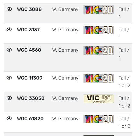
WGC 3088
W. Germany
Tall /
1
WGC 3137
W. Germany
Tall /
1
WGC 4560
W. Germany
Tall /
1
WGC 11309
W. Germany
Tall /
1 or 2
WGC 33050
W. Germany
Tall /
1 or 2
WGC 61820
W. Germany
Tall /
1 or 2