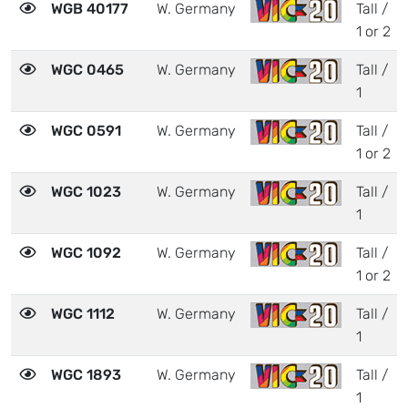
WGB 40177
W. Germany
Tall /
1 or 2
WGC 0465
W. Germany
Tall /
1
WGC 0591
W. Germany
Tall /
1 or 2
WGC 1023
W. Germany
Tall /
1
WGC 1092
W. Germany
Tall /
1 or 2
WGC 1112
W. Germany
Tall /
1
WGC 1893
W. Germany
Tall /
1