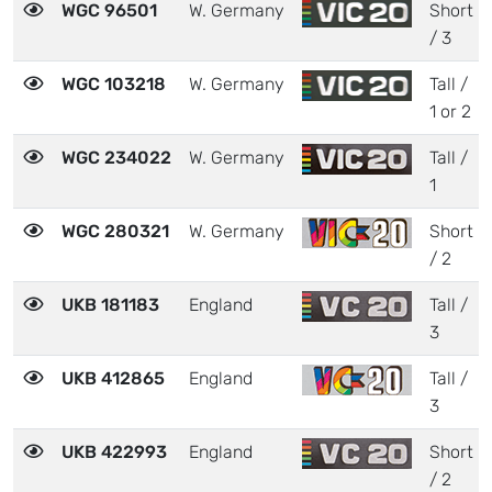
WGC 96501
W. Germany
Short
/ 3
WGC 103218
W. Germany
Tall /
1 or 2
WGC 234022
W. Germany
Tall /
1
WGC 280321
W. Germany
Short
/ 2
UKB 181183
England
Tall /
3
UKB 412865
England
Tall /
3
UKB 422993
England
Short
/ 2