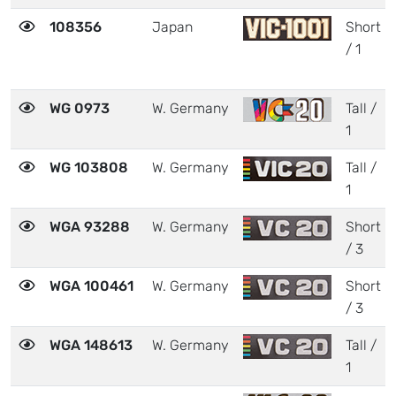
108356
Japan
Short
/ 1
WG 0973
W. Germany
Tall /
1
WG 103808
W. Germany
Tall /
1
WGA 93288
W. Germany
Short
/ 3
WGA 100461
W. Germany
Short
/ 3
WGA 148613
W. Germany
Tall /
1