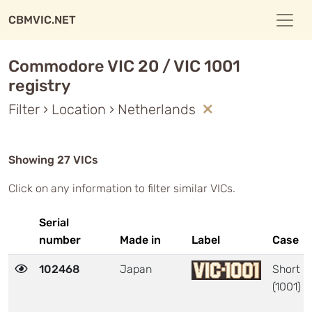
CBMVIC.NET
Commodore VIC 20 / VIC 1001
registry
Filter › Location › Netherlands
Showing 27 VICs
Click on any information to filter similar VICs.
Serial
number
Made in
Label
Case
102468
Japan
Short
(1001)