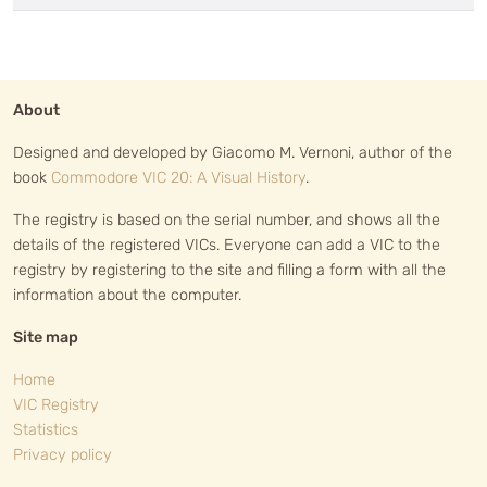
About
Designed and developed by Giacomo M. Vernoni, author of the
book
Commodore VIC 20: A Visual History
.
The registry is based on the serial number, and shows all the
details of the registered VICs. Everyone can add a VIC to the
registry by registering to the site and filling a form with all the
information about the computer.
Site map
Home
VIC Registry
Statistics
Privacy policy