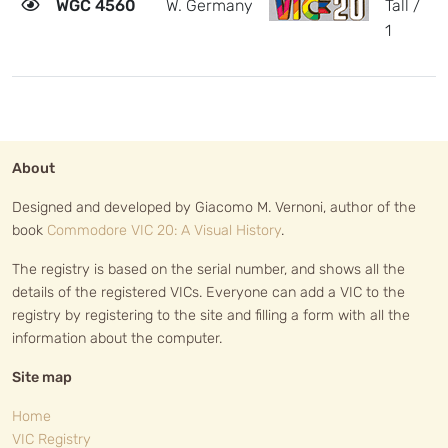
WGC 4560
W. Germany
Tall /
1
1
r
h
About
Designed and developed by Giacomo M. Vernoni, author of the
book
Commodore VIC 20: A Visual History
.
The registry is based on the serial number, and shows all the
details of the registered VICs. Everyone can add a VIC to the
registry by registering to the site and filling a form with all the
information about the computer.
Site map
Home
VIC Registry