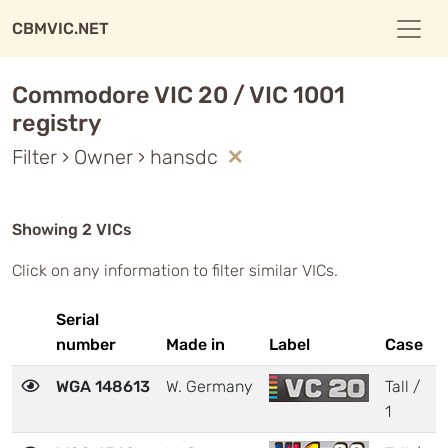
CBMVIC.NET
Commodore VIC 20 / VIC 1001
registry
Filter › Owner › hansdc
Showing 2 VICs
Click on any information to filter similar VICs.
Serial
number
Made in
Label
Case
WGA 148613
W. Germany
Tall /
1