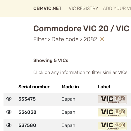
CBMVIC.NET
VIC REGISTRY
ADD YOUR V
Commodore VIC 20 / VIC 
Filter › Date code › 2082
Showing 5 VICs
Click on any information to filter similar VICs.
Serial number
Made in
Label
533475
Japan
536838
Japan
537580
Japan