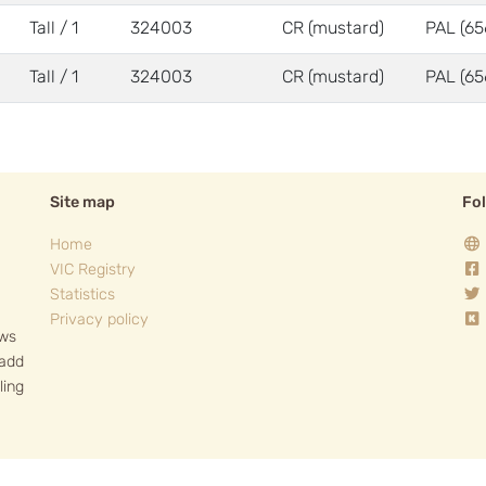
Tall / 1
324003
CR (mustard)
PAL (65
Tall / 1
324003
CR (mustard)
PAL (65
Site map
Fo
Home
VIC Registry
Statistics
Privacy policy
ows
 add
ling