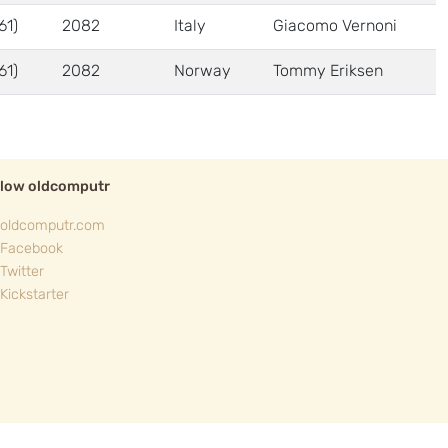
61)
2082
Italy
Giacomo Vernoni
61)
2082
Norway
Tommy Eriksen
llow oldcomputr
oldcomputr.com
Facebook
Twitter
Kickstarter