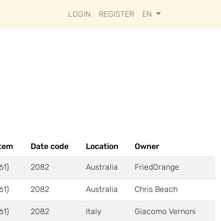
LOGIN
REGISTER
EN
tem
Date code
Location
Owner
61)
2082
Australia
FriedOrange
61)
2082
Australia
Chris Beach
61)
2082
Italy
Giacomo Vernoni