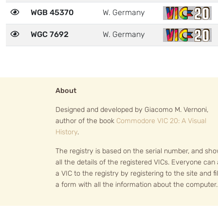
WGB 45370
W. Germany
WGC 7692
W. Germany
About
Designed and developed by Giacomo M. Vernoni,
author of the book
Commodore VIC 20: A Visual
History
.
The registry is based on the serial number, and sh
all the details of the registered VICs. Everyone can
a VIC to the registry by registering to the site and fil
a form with all the information about the computer.