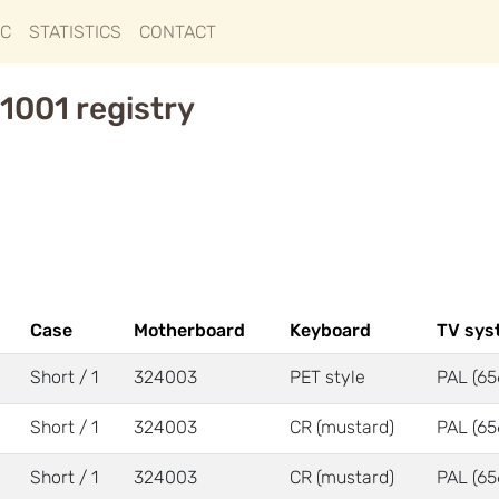
IC
STATISTICS
CONTACT
1001 registry
Case
Motherboard
Keyboard
TV sys
Short / 1
324003
PET style
PAL (65
Short / 1
324003
CR (mustard)
PAL (65
Short / 1
324003
CR (mustard)
PAL (65