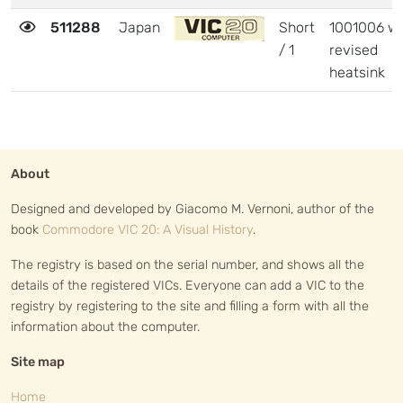
511288
Japan
Short
1001006 wi
/ 1
revised
heatsink
About
Designed and developed by Giacomo M. Vernoni, author of the
book
Commodore VIC 20: A Visual History
.
The registry is based on the serial number, and shows all the
details of the registered VICs. Everyone can add a VIC to the
registry by registering to the site and filling a form with all the
information about the computer.
Site map
Home