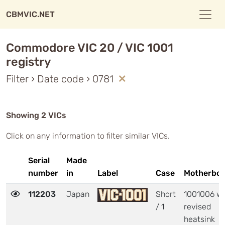
CBMVIC.NET
Commodore VIC 20 / VIC 1001
registry
Filter › Date code › 0781
Showing 2 VICs
Click on any information to filter similar VICs.
Serial
Made
number
in
Label
Case
Motherboa
112203
Japan
Short
1001006 wi
/ 1
revised
heatsink