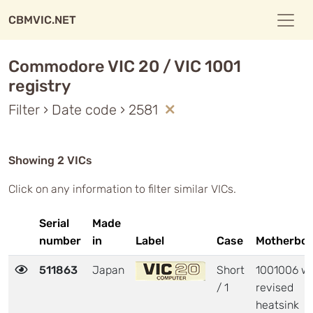
CBMVIC.NET
Commodore VIC 20 / VIC 1001
registry
Filter › Date code › 2581
Showing 2 VICs
Click on any information to filter similar VICs.
Serial
Made
number
in
Label
Case
Motherboa
511863
Japan
Short
1001006 wi
/ 1
revised
heatsink