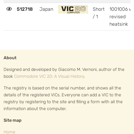
512718
Japan
Short
1001006 wi
/ 1
revised
heatsink
About
Designed and developed by Giacomo M. Vernoni, author of the
book
Commodore VIC 20: A Visual History
.
The registry is based on the serial number, and shows all the
details of the registered VICs. Everyone can add a VIC to the
registry by registering to the site and filling a form with all the
information about the computer.
Site map
Home