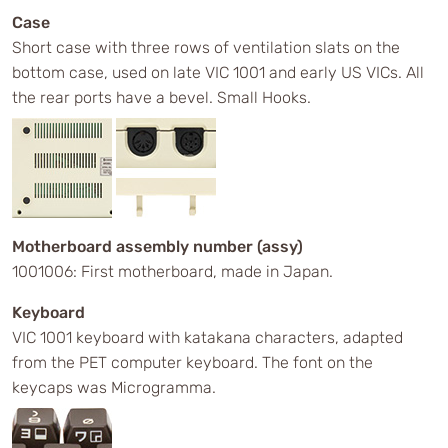
Case
Short case with three rows of ventilation slats on the
bottom case, used on late VIC 1001 and early US VICs. All
the rear ports have a bevel. Small Hooks.
Motherboard assembly number (assy)
1001006: First motherboard, made in Japan.
Keyboard
VIC 1001 keyboard with katakana characters, adapted
from the PET computer keyboard. The font on the
keycaps was Microgramma.