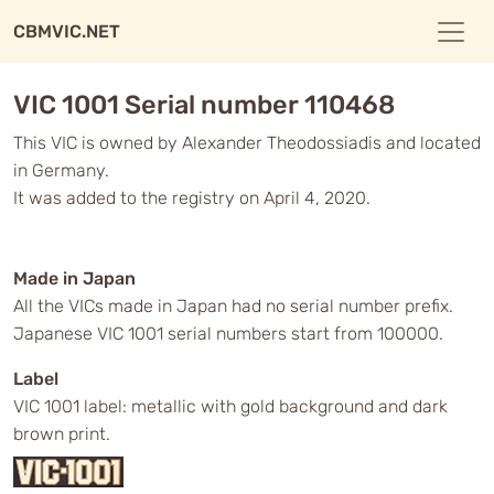
CBMVIC.NET
VIC 1001 Serial number 110468
This VIC is owned by Alexander Theodossiadis and located
in Germany.
It was added to the registry on April 4, 2020.
Made in Japan
All the VICs made in Japan had no serial number prefix.
Japanese VIC 1001 serial numbers start from 100000.
Label
VIC 1001 label: metallic with gold background and dark
brown print.