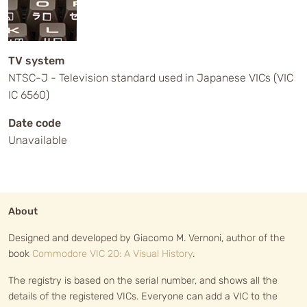
TV system
NTSC-J - Television standard used in Japanese VICs (VIC
IC 6560)
Date code
Unavailable
About
Designed and developed by Giacomo M. Vernoni, author of the
book
Commodore VIC 20: A Visual History
.
The registry is based on the serial number, and shows all the
details of the registered VICs. Everyone can add a VIC to the