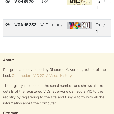
V 048970
USA
Tall /
3
1
WGA 18232
W. Germany
Tall /
2
1
About
Designed and developed by Giacomo M. Vernoni, author of the
book
Commodore VIC 20: A Visual History
.
The registry is based on the serial number, and shows all the
details of the registered VICs. Everyone can add a VIC to the
registry by registering to the site and filling a form with all the
information about the computer.
Site map