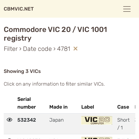
CBMVIC.NET
Commodore VIC 20 / VIC 1001
registry
Filter › Date code › 4781
Showing 3 VICs
Click on any information to filter similar VICs.
Serial
number
Made in
Label
Case
M
532342
Japan
Short
3
/ 1