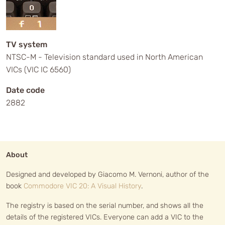
TV system
NTSC-M - Television standard used in North American
VICs (VIC IC 6560)
Date code
2882
About
Designed and developed by Giacomo M. Vernoni, author of the
book
Commodore VIC 20: A Visual History
.
The registry is based on the serial number, and shows all the
details of the registered VICs. Everyone can add a VIC to the