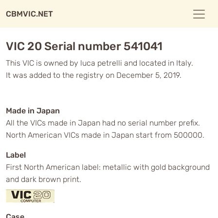
CBMVIC.NET
VIC 20 Serial number 541041
This VIC is owned by luca petrelli and located in Italy.
It was added to the registry on December 5, 2019.
Made in Japan
All the VICs made in Japan had no serial number prefix.
North American VICs made in Japan start from 500000.
Label
First North American label: metallic with gold background
and dark brown print.
Case