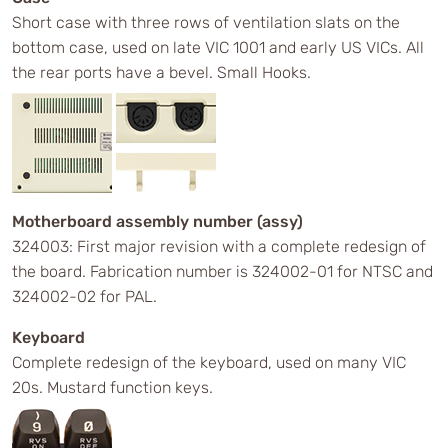
Short case with three rows of ventilation slats on the
bottom case, used on late VIC 1001 and early US VICs. All
the rear ports have a bevel. Small Hooks.
Motherboard assembly number (assy)
324003: First major revision with a complete redesign of
the board. Fabrication number is 324002-01 for NTSC and
324002-02 for PAL.
Keyboard
Complete redesign of the keyboard, used on many VIC
20s. Mustard function keys.