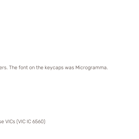
ers. The font on the keycaps was Microgramma.
e VICs (VIC IC 6560)