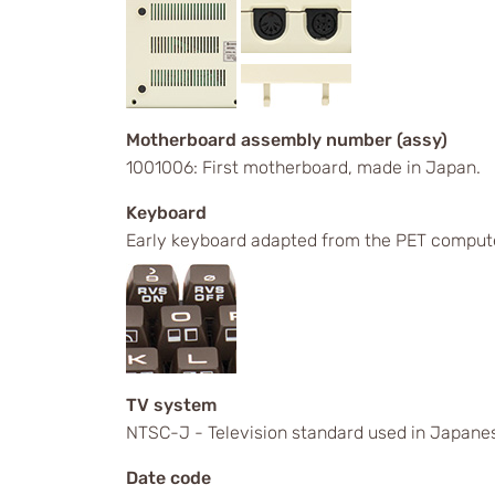
Motherboard assembly number (assy)
1001006: First motherboard, made in Japan.
Keyboard
Early keyboard adapted from the PET comput
TV system
NTSC-J - Television standard used in Japanes
Date code