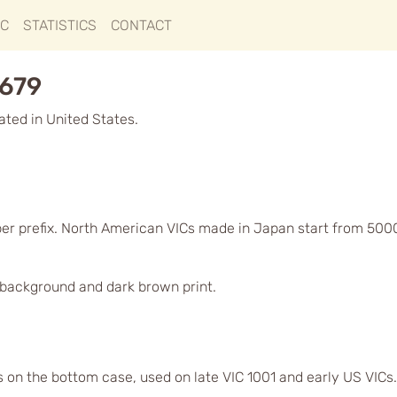
IC
STATISTICS
CONTACT
1679
ted in United States.
ber prefix. North American VICs made in Japan start from 500
d background and dark brown print.
s on the bottom case, used on late VIC 1001 and early US VICs.