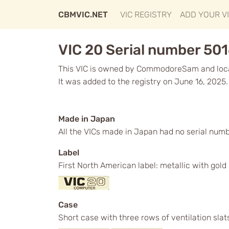
CBMVIC.NET
VIC REGISTRY
ADD YOUR V
VIC 20 Serial number 50
This VIC is owned by CommodoreSam and loca
It was added to the registry on June 16, 2025.
Made in Japan
All the VICs made in Japan had no serial num
Label
First North American label: metallic with gol
Case
Short case with three rows of ventilation slat