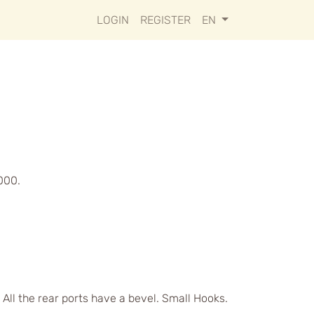
LOGIN
REGISTER
EN
000.
 All the rear ports have a bevel. Small Hooks.