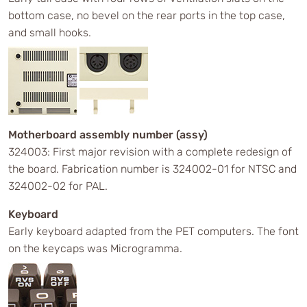
bottom case, no bevel on the rear ports in the top case,
and small hooks.
Motherboard assembly number (assy)
324003: First major revision with a complete redesign of
the board. Fabrication number is 324002-01 for NTSC and
324002-02 for PAL.
Keyboard
Early keyboard adapted from the PET computers. The font
on the keycaps was Microgramma.