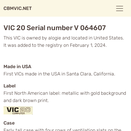
CBMVIC.NET
VIC 20 Serial number V 064607
This VIC is owned by alogie and located in United States.
It was added to the registry on February 1, 2024.
Made in USA
First VICs made in the USA in Santa Clara, California.
Label
First North American label: metallic with gold background
and dark brown print.
Case
Early tall case with four rows of ventilation slats on the