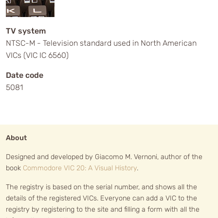
TV system
NTSC-M - Television standard used in North American
VICs (VIC IC 6560)
Date code
5081
About
Designed and developed by Giacomo M. Vernoni, author of the
book
Commodore VIC 20: A Visual History
.
The registry is based on the serial number, and shows all the
details of the registered VICs. Everyone can add a VIC to the
registry by registering to the site and filling a form with all the