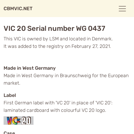
CBMVIC.NET
VIC 20 Serial number WG 0437
This VIC is owned by LSM and located in Denmark.
It was added to the registry on February 27, 2021.
Made in West Germany
Made in West Germany in Braunschweig for the European
market.
Label
First German label with 'VC 20' in place of 'VIC 20':
laminated cardboard with colourful VC 20 logo.
Case