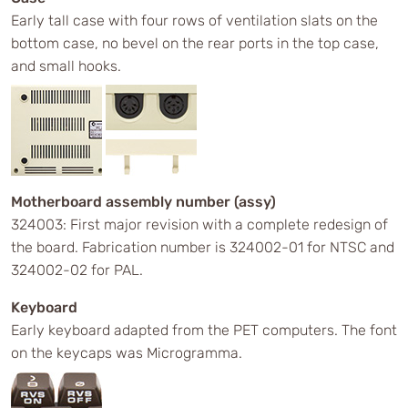
Early tall case with four rows of ventilation slats on the
bottom case, no bevel on the rear ports in the top case,
and small hooks.
Motherboard assembly number (assy)
324003: First major revision with a complete redesign of
the board. Fabrication number is 324002-01 for NTSC and
324002-02 for PAL.
Keyboard
Early keyboard adapted from the PET computers. The font
on the keycaps was Microgramma.