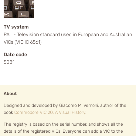
TV system
PAL - Television standard used in European and Australian
VICs (VIC IC 6561)
Date code
5081
About
Designed and developed by Giacomo M. Vernoni, author of the
book
Commodore VIC 20: A Visual History
.
The registry is based on the serial number, and shows all the
details of the registered VICs. Everyone can add a VIC to the