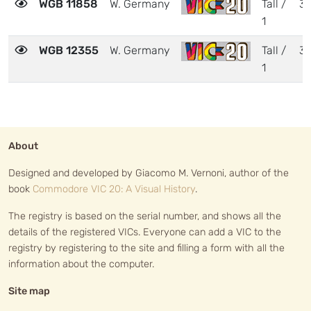
WGB 11858
W. Germany
Tall /
3
1
WGB 12355
W. Germany
Tall /
3
1
About
Designed and developed by Giacomo M. Vernoni, author of the
book
Commodore VIC 20: A Visual History
.
The registry is based on the serial number, and shows all the
details of the registered VICs. Everyone can add a VIC to the
registry by registering to the site and filling a form with all the
information about the computer.
Site map