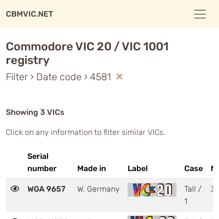
CBMVIC.NET
Commodore VIC 20 / VIC 1001
registry
Filter › Date code › 4581
Showing 3 VICs
Click on any information to filter similar VICs.
Serial
number
Made in
Label
Case
M
WGA 9657
W. Germany
Tall /
3
1