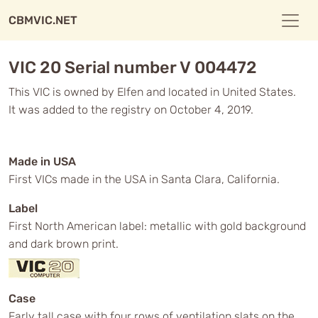
CBMVIC.NET
VIC 20 Serial number V 004472
This VIC is owned by Elfen and located in United States.
It was added to the registry on October 4, 2019.
Made in USA
First VICs made in the USA in Santa Clara, California.
Label
First North American label: metallic with gold background
and dark brown print.
Case
Early tall case with four rows of ventilation slats on the