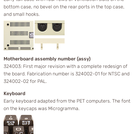
bottom case, no bevel on the rear ports in the top case,
and small hooks.
Motherboard assembly number (assy)
324003: First major revision with a complete redesign of
the board. Fabrication number is 324002-01 for NTSC and
324002-02 for PAL.
Keyboard
Early keyboard adapted from the PET computers. The font
on the keycaps was Microgramma.