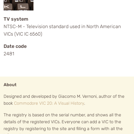
TV system
NTSC-M - Television standard used in North American
VICs (VIC IC 6560)
Date code
2481
About
Designed and developed by Giacomo M. Vernoni, author of the
book
Commodore VIC 20: A Visual History
.
The registry is based on the serial number, and shows all the
details of the registered VICs. Everyone can add a VIC to the
registry by registering to the site and filling a form with all the