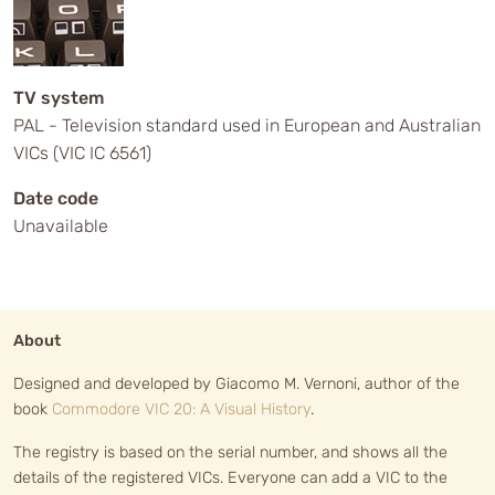
TV system
PAL - Television standard used in European and Australian
VICs (VIC IC 6561)
Date code
Unavailable
About
Designed and developed by Giacomo M. Vernoni, author of the
book
Commodore VIC 20: A Visual History
.
The registry is based on the serial number, and shows all the
details of the registered VICs. Everyone can add a VIC to the