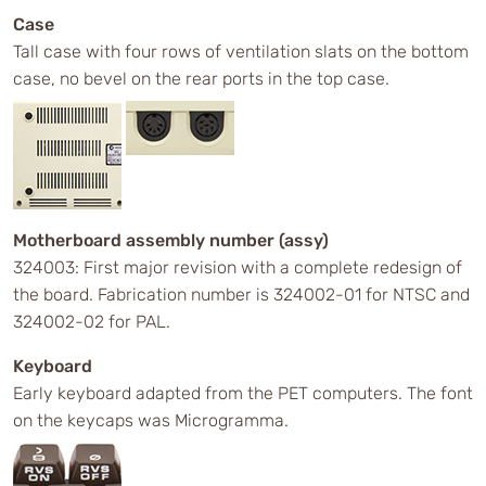
Case
Tall case with four rows of ventilation slats on the bottom
case, no bevel on the rear ports in the top case.
Motherboard assembly number (assy)
324003: First major revision with a complete redesign of
the board. Fabrication number is 324002-01 for NTSC and
324002-02 for PAL.
Keyboard
Early keyboard adapted from the PET computers. The font
on the keycaps was Microgramma.