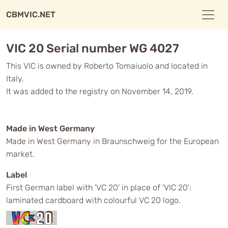
CBMVIC.NET
VIC 20 Serial number WG 4027
This VIC is owned by Roberto Tomaiuolo and located in
Italy.
It was added to the registry on November 14, 2019.
Made in West Germany
Made in West Germany in Braunschweig for the European
market.
Label
First German label with 'VC 20' in place of 'VIC 20':
laminated cardboard with colourful VC 20 logo.