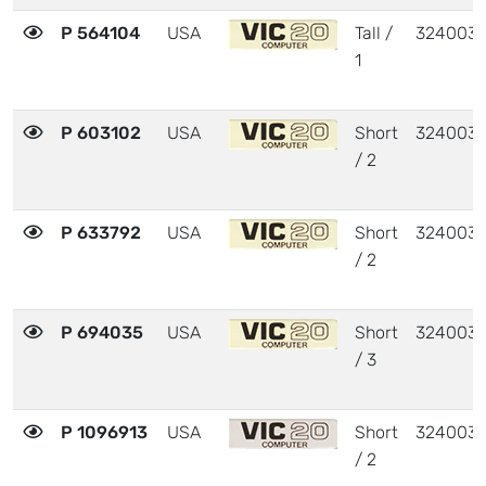
P 564104
USA
Tall /
324003
1
P 603102
USA
Short
324003
/ 2
P 633792
USA
Short
324003
/ 2
P 694035
USA
Short
324003
/ 3
P 1096913
USA
Short
324003
/ 2