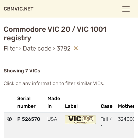
CBMVIC.NET
Commodore VIC 20 / VIC 1001
registry
Filter › Date code › 3782
Showing 7 VICs
Click on any information to filter similar VICs.
Serial
Made
number
in
Label
Case
Motherb
P 526570
USA
Tall /
324003
1