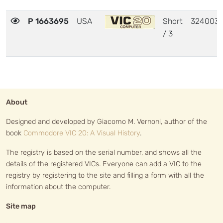
P 1663695
USA
Short
324003
/ 3
About
Designed and developed by Giacomo M. Vernoni, author of the
book
Commodore VIC 20: A Visual History
.
The registry is based on the serial number, and shows all the
details of the registered VICs. Everyone can add a VIC to the
registry by registering to the site and filling a form with all the
information about the computer.
Site map