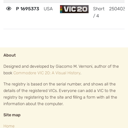
P 1695373
USA
Short
250403
/ 4
About
Designed and developed by Giacomo M. Vernoni, author of the
book
Commodore VIC 20: A Visual History
.
The registry is based on the serial number, and shows all the
details of the registered VICs. Everyone can add a VIC to the
registry by registering to the site and filling a form with all the
information about the computer.
Site map
Home