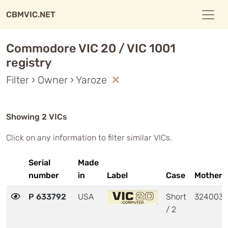
CBMVIC.NET
Commodore VIC 20 / VIC 1001
registry
Filter › Owner › Yaroze
Showing 2 VICs
Click on any information to filter similar VICs.
Serial
Made
number
in
Label
Case
Motherb
P 633792
USA
Short
324003
/ 2