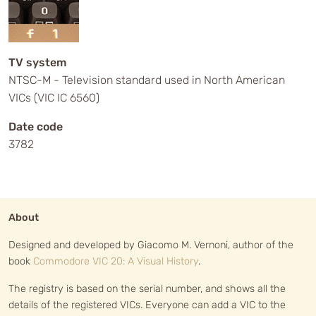
TV system
NTSC-M - Television standard used in North American
VICs (VIC IC 6560)
Date code
3782
About
Designed and developed by Giacomo M. Vernoni, author of the
book
Commodore VIC 20: A Visual History
.
The registry is based on the serial number, and shows all the
details of the registered VICs. Everyone can add a VIC to the