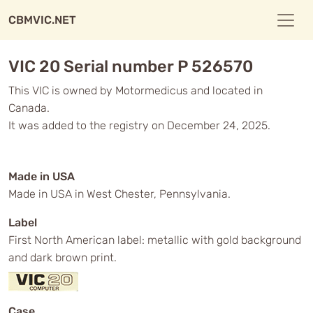
CBMVIC.NET
VIC 20 Serial number P 526570
This VIC is owned by Motormedicus and located in
Canada.
It was added to the registry on December 24, 2025.
Made in USA
Made in USA in West Chester, Pennsylvania.
Label
First North American label: metallic with gold background
and dark brown print.
Case