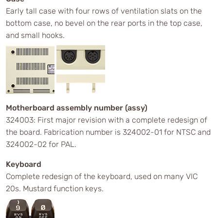
Early tall case with four rows of ventilation slats on the
bottom case, no bevel on the rear ports in the top case,
and small hooks.
Motherboard assembly number (assy)
324003: First major revision with a complete redesign of
the board. Fabrication number is 324002-01 for NTSC and
324002-02 for PAL.
Keyboard
Complete redesign of the keyboard, used on many VIC
20s. Mustard function keys.