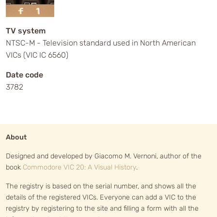
TV system
NTSC-M - Television standard used in North American
VICs (VIC IC 6560)
Date code
3782
About
Designed and developed by Giacomo M. Vernoni, author of the
book
Commodore VIC 20: A Visual History
.
The registry is based on the serial number, and shows all the
details of the registered VICs. Everyone can add a VIC to the
registry by registering to the site and filling a form with all the