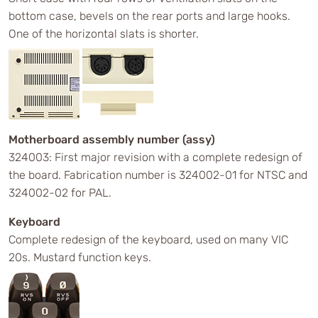
bottom case, bevels on the rear ports and large hooks.
One of the horizontal slats is shorter.
Motherboard assembly number (assy)
324003: First major revision with a complete redesign of
the board. Fabrication number is 324002-01 for NTSC and
324002-02 for PAL.
Keyboard
Complete redesign of the keyboard, used on many VIC
20s. Mustard function keys.