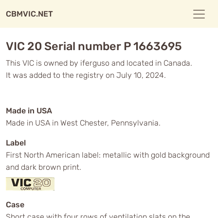
CBMVIC.NET
VIC 20 Serial number P 1663695
This VIC is owned by iferguso and located in Canada.
It was added to the registry on July 10, 2024.
Made in USA
Made in USA in West Chester, Pennsylvania.
Label
First North American label: metallic with gold background
and dark brown print.
Case
Short case with four rows of ventilation slats on the