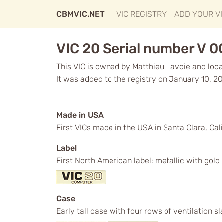
CBMVIC.NET
VIC REGISTRY
ADD YOUR V
VIC 20 Serial number V 
This VIC is owned by Matthieu Lavoie and loc
It was added to the registry on January 10, 20
Made in USA
First VICs made in the USA in Santa Clara, Cali
Label
First North American label: metallic with gol
Case
Early tall case with four rows of ventilation s