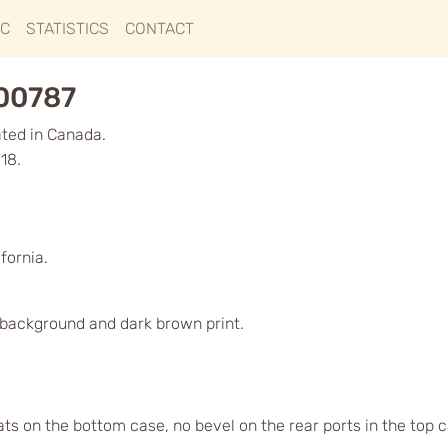
IC
STATISTICS
CONTACT
000787
ated in Canada.
18.
fornia.
d background and dark brown print.
lats on the bottom case, no bevel on the rear ports in the top 