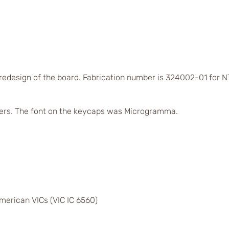
 redesign of the board. Fabrication number is 324002-01 for
ers. The font on the keycaps was Microgramma.
merican VICs (VIC IC 6560)