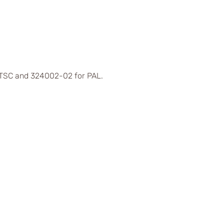
 NTSC and 324002-02 for PAL.