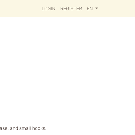
LOGIN
REGISTER
EN
case, and small hooks.