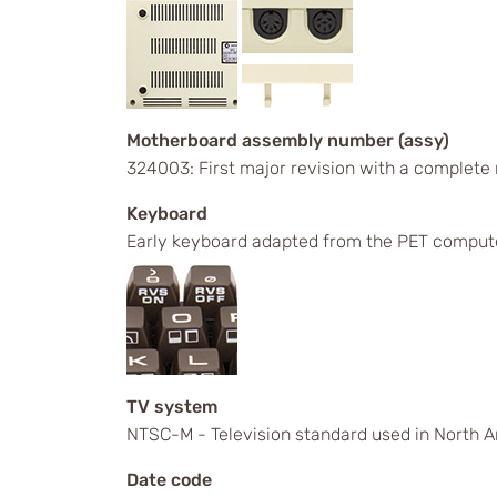
Motherboard assembly number (assy)
324003: First major revision with a complete
Keyboard
Early keyboard adapted from the PET comput
TV system
NTSC-M - Television standard used in North A
Date code