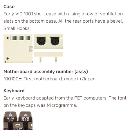
Case
Early VIC 1001 short case with a single row of ventilation
slats on the bottom case. All the rear ports have a bevel.
Small Hooks.
Motherboard assembly number (assy)
1001006: First motherboard, made in Japan.
Keyboard
Early keyboard adapted from the PET computers. The font
on the keycaps was Microgramma.