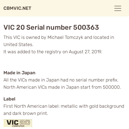
CBMVIC.NET
VIC 20 Serial number 500363
This VIC is owned by Michael Tomczyk and located in
United States.
It was added to the registry on August 27, 2019.
Made in Japan
All the VICs made in Japan had no serial number prefix.
North American VICs made in Japan start from 500000.
Label
First North American label: metallic with gold background
and dark brown print.