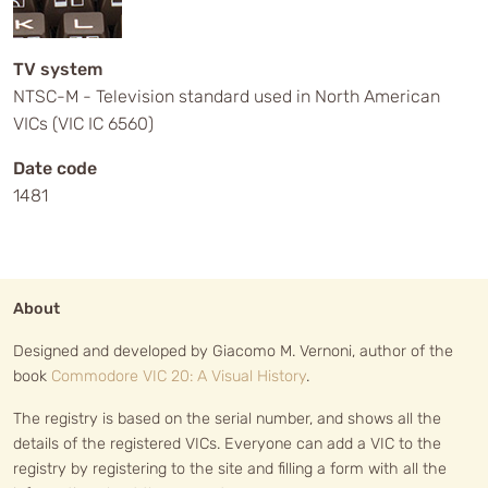
TV system
NTSC-M - Television standard used in North American
VICs (VIC IC 6560)
Date code
1481
About
Designed and developed by Giacomo M. Vernoni, author of the
book
Commodore VIC 20: A Visual History
.
The registry is based on the serial number, and shows all the
details of the registered VICs. Everyone can add a VIC to the
registry by registering to the site and filling a form with all the