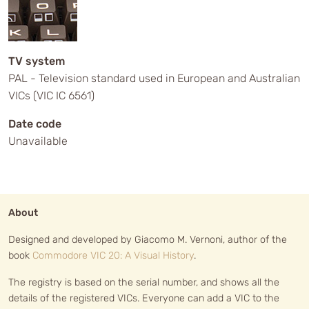
TV system
PAL - Television standard used in European and Australian
VICs (VIC IC 6561)
Date code
Unavailable
About
Designed and developed by Giacomo M. Vernoni, author of the
book
Commodore VIC 20: A Visual History
.
The registry is based on the serial number, and shows all the
details of the registered VICs. Everyone can add a VIC to the