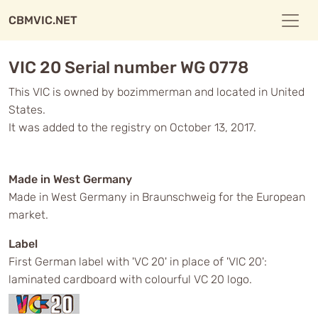
CBMVIC.NET
VIC 20 Serial number WG 0778
This VIC is owned by bozimmerman and located in United
States.
It was added to the registry on October 13, 2017.
Made in West Germany
Made in West Germany in Braunschweig for the European
market.
Label
First German label with 'VC 20' in place of 'VIC 20':
laminated cardboard with colourful VC 20 logo.