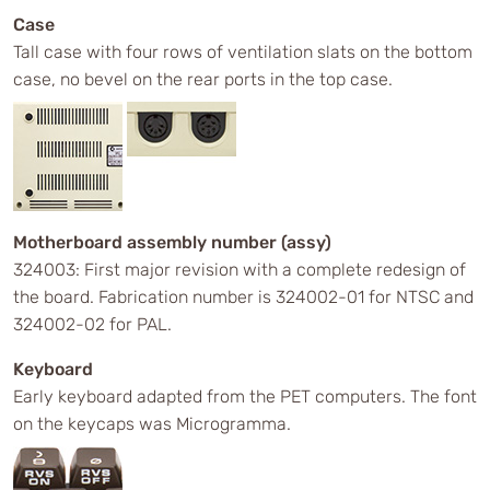
Case
Tall case with four rows of ventilation slats on the bottom
case, no bevel on the rear ports in the top case.
Motherboard assembly number (assy)
324003: First major revision with a complete redesign of
the board. Fabrication number is 324002-01 for NTSC and
324002-02 for PAL.
Keyboard
Early keyboard adapted from the PET computers. The font
on the keycaps was Microgramma.