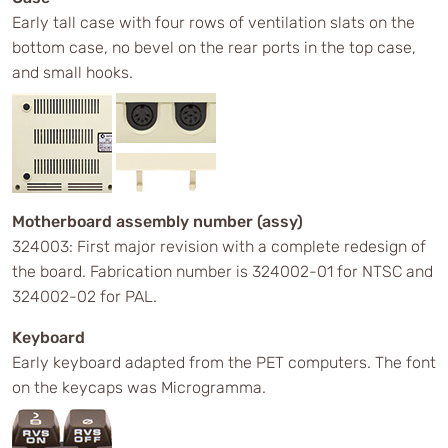
Early tall case with four rows of ventilation slats on the
bottom case, no bevel on the rear ports in the top case,
and small hooks.
Motherboard assembly number (assy)
324003: First major revision with a complete redesign of
the board. Fabrication number is 324002-01 for NTSC and
324002-02 for PAL.
Keyboard
Early keyboard adapted from the PET computers. The font
on the keycaps was Microgramma.