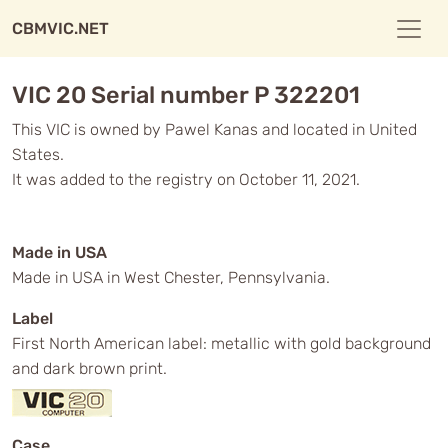
CBMVIC.NET
VIC 20 Serial number P 322201
This VIC is owned by Pawel Kanas and located in United
States.
It was added to the registry on October 11, 2021.
Made in USA
Made in USA in West Chester, Pennsylvania.
Label
First North American label: metallic with gold background
and dark brown print.
Case