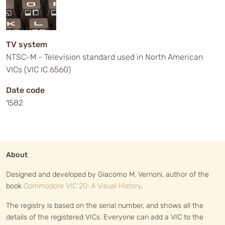
TV system
NTSC-M - Television standard used in North American
VICs (VIC IC 6560)
Date code
1582
About
Designed and developed by Giacomo M. Vernoni, author of the
book
Commodore VIC 20: A Visual History
.
The registry is based on the serial number, and shows all the
details of the registered VICs. Everyone can add a VIC to the