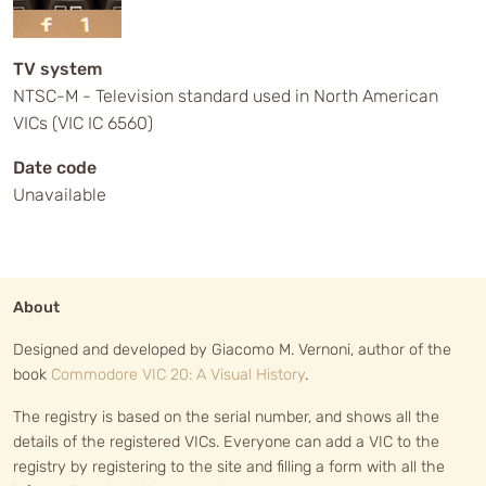
TV system
NTSC-M - Television standard used in North American
VICs (VIC IC 6560)
Date code
Unavailable
About
Designed and developed by Giacomo M. Vernoni, author of the
book
Commodore VIC 20: A Visual History
.
The registry is based on the serial number, and shows all the
details of the registered VICs. Everyone can add a VIC to the
registry by registering to the site and filling a form with all the