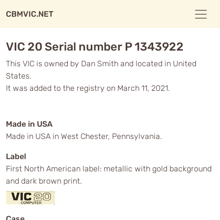
CBMVIC.NET
VIC 20 Serial number P 1343922
This VIC is owned by Dan Smith and located in United
States.
It was added to the registry on March 11, 2021.
Made in USA
Made in USA in West Chester, Pennsylvania.
Label
First North American label: metallic with gold background
and dark brown print.
Case