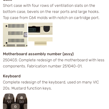
Short case with four rows of ventilation slats on the
bottom case, bevels on the rear ports and large hooks.
Top case from C64 molds with notch on cartridge port.
Motherboard assembly number (assy)
250403: Complete redesign of the motherboard with less
components. Fabrication number 251040-01.
Keyboard
Complete redesign of the keyboard, used on many VIC
20s. Mustard function keys.