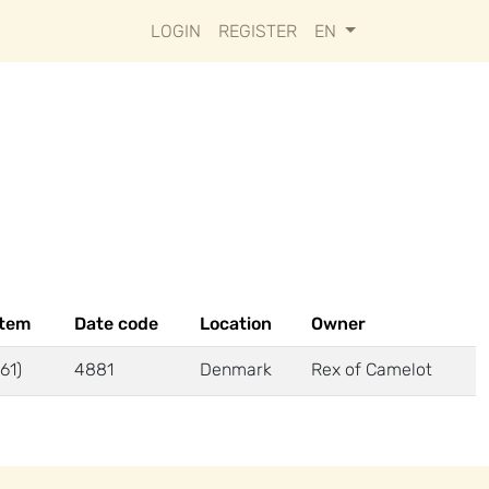
LOGIN
REGISTER
EN
stem
Date code
Location
Owner
61)
4881
Denmark
Rex of Camelot