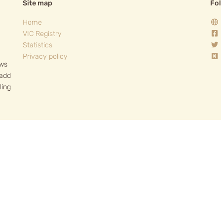
Site map
Fo
Home
VIC Registry
Statistics
Privacy policy
ows
 add
ling