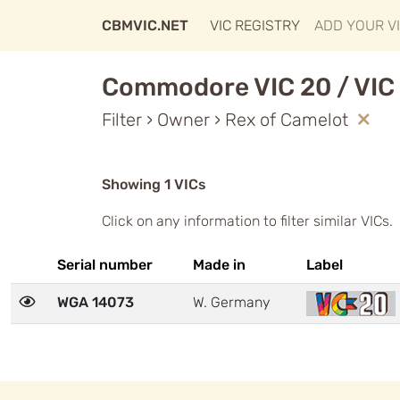
CBMVIC.NET
VIC REGISTRY
ADD YOUR V
Commodore VIC 20 / VIC 
Filter › Owner › Rex of Camelot
Showing 1 VICs
Click on any information to filter similar VICs.
Serial number
Made in
Label
WGA 14073
W. Germany