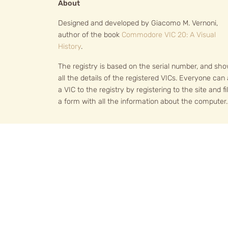
About
Designed and developed by Giacomo M. Vernoni,
author of the book
Commodore VIC 20: A Visual
History
.
The registry is based on the serial number, and sh
all the details of the registered VICs. Everyone can
a VIC to the registry by registering to the site and fil
a form with all the information about the computer.