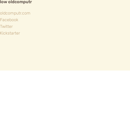
llow oldcomputr
oldcomputr.com
Facebook
Twitter
Kickstarter