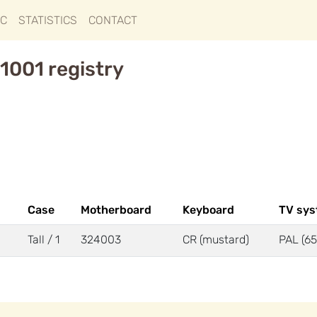
IC
STATISTICS
CONTACT
1001 registry
Case
Motherboard
Keyboard
TV sy
Tall / 1
324003
CR (mustard)
PAL (65