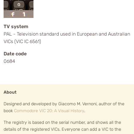
TV system
PAL - Television standard used in European and Australian
VICs (VIC IC 6561)
Date code
0684
About
Designed and developed by Giacomo M. Vernoni, author of the
book
Commodore VIC 20: A Visual History
.
The registry is based on the serial number, and shows all the
details of the registered VICs. Everyone can add a VIC to the