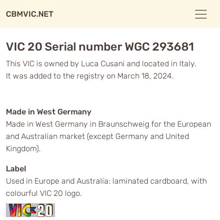
CBMVIC.NET
VIC 20 Serial number WGC 293681
This VIC is owned by Luca Cusani and located in Italy.
It was added to the registry on March 18, 2024.
Made in West Germany
Made in West Germany in Braunschweig for the European
and Australian market (except Germany and United
Kingdom).
Label
Used in Europe and Australia: laminated cardboard, with
colourful VIC 20 logo.