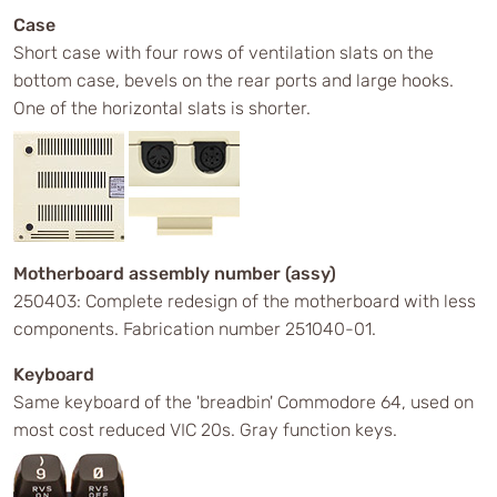
Case
Short case with four rows of ventilation slats on the
bottom case, bevels on the rear ports and large hooks.
One of the horizontal slats is shorter.
Motherboard assembly number (assy)
250403: Complete redesign of the motherboard with less
components. Fabrication number 251040-01.
Keyboard
Same keyboard of the 'breadbin' Commodore 64, used on
most cost reduced VIC 20s. Gray function keys.