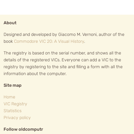
About
Designed and developed by Giacomo M. Vernoni, author of the
book
Commodore VIC 20: A Visual History
.
The registry is based on the serial number, and shows all the
details of the registered VICs. Everyone can add a VIC to the
registry by registering to the site and filling a form with all the
information about the computer.
Site map
Home
VIC Registry
Statistics
Privacy policy
Follow oldcomputr