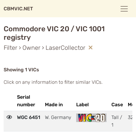
CBMVIC.NET
Commodore VIC 20 / VIC 1001
registry
Filter › Owner › LaserCollector
Showing 1 VICs
Click on any information to filter similar VICs.
Serial
number
Made in
Label
Case
Mo
WGC 6451
W. Germany
Tall /
32
1