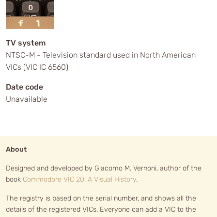
TV system
NTSC-M - Television standard used in North American
VICs (VIC IC 6560)
Date code
Unavailable
About
Designed and developed by Giacomo M. Vernoni, author of the
book
Commodore VIC 20: A Visual History
.
The registry is based on the serial number, and shows all the
details of the registered VICs. Everyone can add a VIC to the