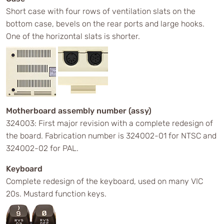
Short case with four rows of ventilation slats on the
bottom case, bevels on the rear ports and large hooks.
One of the horizontal slats is shorter.
Motherboard assembly number (assy)
324003: First major revision with a complete redesign of
the board. Fabrication number is 324002-01 for NTSC and
324002-02 for PAL.
Keyboard
Complete redesign of the keyboard, used on many VIC
20s. Mustard function keys.