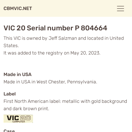
CBMVIC.NET
VIC 20 Serial number P 804664
This VIC is owned by Jeff Salzman and located in United
States.
It was added to the registry on May 20, 2023.
Made in USA
Made in USA in West Chester, Pennsylvania.
Label
First North American label: metallic with gold background
and dark brown print.
Case